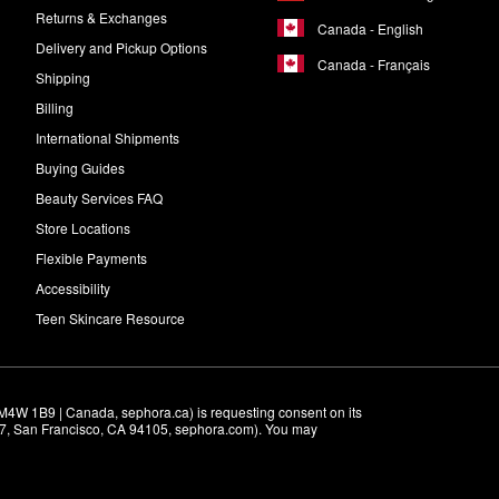
Returns & Exchanges
Canada - English
Delivery and Pickup Options
Canada - Français
Shipping
Billing
International Shipments
Buying Guides
Beauty Services FAQ
Store Locations
Flexible Payments
Accessibility
Teen Skincare Resource
M4W 1B9 | Canada, sephora.ca) is requesting consent on its 
r 7, San Francisco, CA 94105, sephora.com). You may 