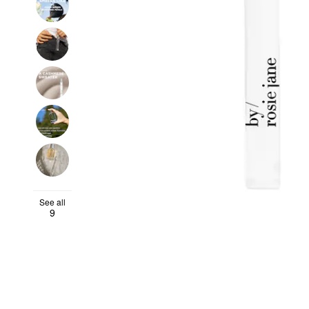
See all
9