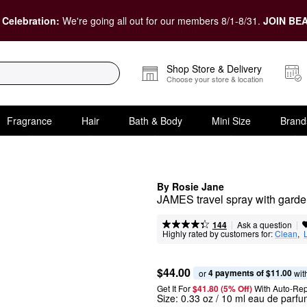
 Celebration:
We're going all out for our members 8/1-8/31.
JOIN BEA
Shop Store & Delivery
Choose your store & location
Fragrance
Hair
Bath & Body
Mini Size
Brand
By Rosie Jane
JAMES travel spray with garde
|
|
Ask a question
144
Highly rated by customers for:
Clean
,  
$44.00
4 payments of $11.00
or 
 wit
Get It For
$41.80 (5% Off) 
With Auto-Rep
Size:
0.33 oz / 10 ml eau de parfu