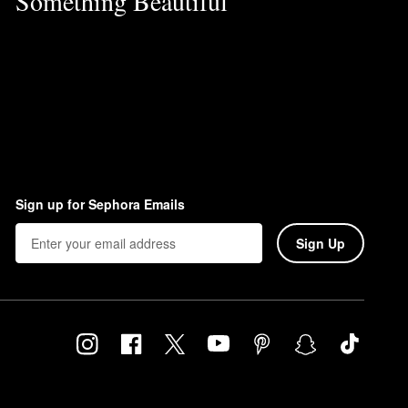
Something Beautiful
Sign up for Sephora Emails
Sign Up