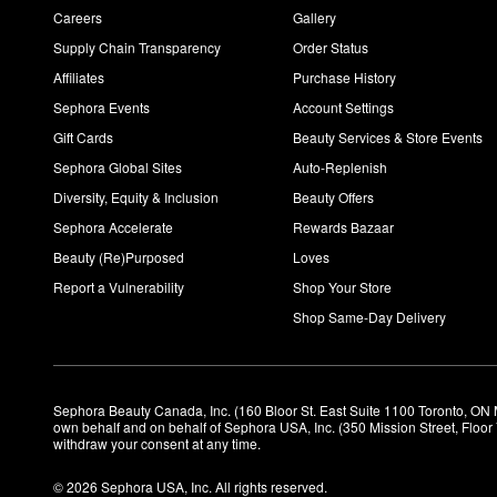
Careers
Gallery
Supply Chain Transparency
Order Status
Affiliates
Purchase History
Sephora Events
Account Settings
Gift Cards
Beauty Services & Store Events
Sephora Global Sites
Auto-Replenish
Diversity, Equity & Inclusion
Beauty Offers
Sephora Accelerate
Rewards Bazaar
Beauty (Re)Purposed
Loves
Report a Vulnerability
Shop Your Store
Shop Same-Day Delivery
Sephora Beauty Canada, Inc. (160 Bloor St. East Suite 1100 Toronto, ON 
own behalf and on behalf of Sephora USA, Inc. (350 Mission Street, Floo
withdraw your consent at any time.
© 2026 Sephora USA, Inc. All rights reserved.