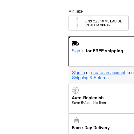
Mini size
0.33 OZ / 10 ML EAU DE 
PARFUM SPRAY
Sign in
for FREE shipping
Sign in
or
create an account
to e
Shipping & Returns
Auto-Replenish
Save 5% on this item
Same-Day Delivery