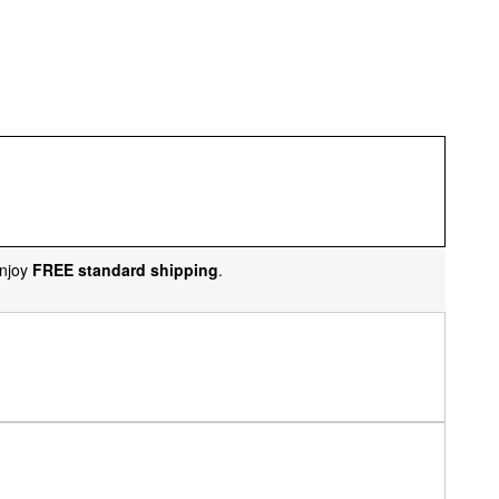
njoy
FREE standard shipping
.