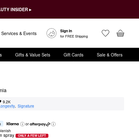
UTY INSIDER ▸
Sign In
Services & Events
for FREE Shipping
s
Gifts & Value Sets
Gift Cards
Sale & Offers
nia
9.2K
Longevity
,  
Signature
h
or
lenish
m spray
ONLY A FEW LEFT