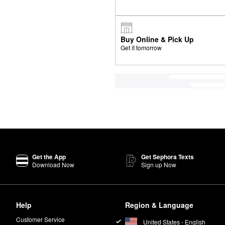
Buy Online & Pick Up
Get it tomorrow
Get the App
Get Sephora Texts
Download Now
Sign up Now
Help
Region & Language
Customer Service
United States - English