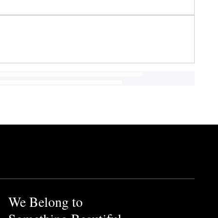
We Belong to