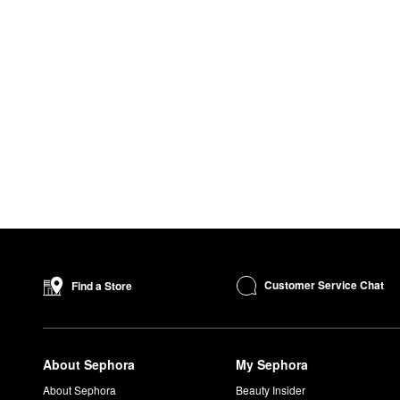
Customer Service Chat
Find a Store
About Sephora
My Sephora
About Sephora
Beauty Insider