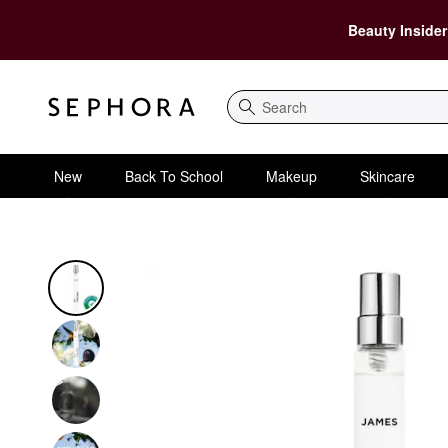
Beauty Insider
Search
New
Back To School
Makeup
Skincare