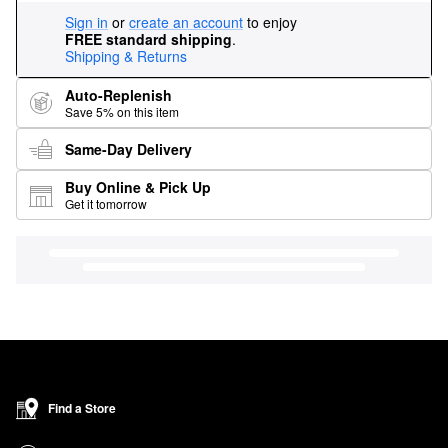
Sign in
or
create an account
to enjoy
FREE standard shipping
.
Shipping & Returns
Auto-Replenish
Save 5% on this item
Same-Day Delivery
Buy Online & Pick Up
Get it tomorrow
Find a Store