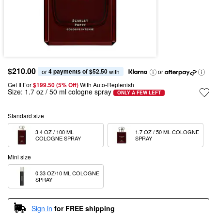
$210.00
4 payments of $52.50
or 
 with
or
Get It For
$199.50 (5% Off) 
With Auto-Replenish
Size:
1.7 oz / 50 ml cologne spray
ONLY A FEW LEFT
Standard size
3.4 OZ / 100 ML 
1.7 OZ / 50 ML COLOGNE 
COLOGNE SPRAY
SPRAY
Mini size
0.33 OZ/10 ML COLOGNE 
SPRAY
Sign in
for FREE shipping