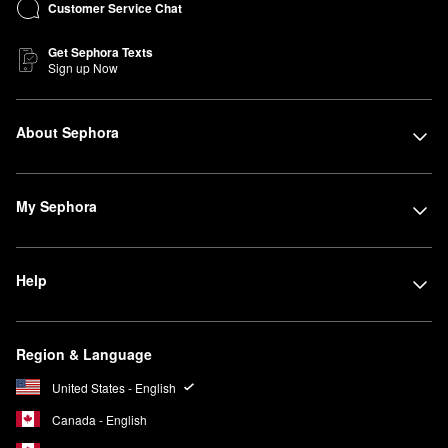
Customer Service Chat
Get Sephora Texts
Sign up Now
About Sephora
My Sephora
Help
Region & Language
United States - English
Canada - English