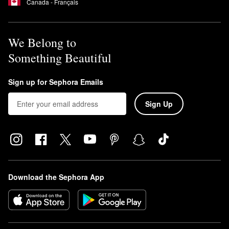
Canada - Français
We Belong to
Something Beautiful
Sign up for Sephora Emails
Sign Up
Download the Sephora App