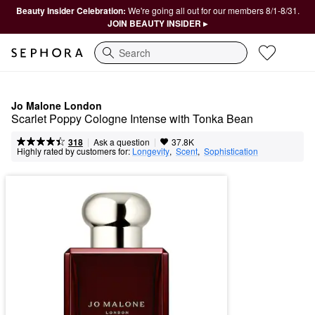
Beauty Insider Celebration:
We're going all out for our members 8/1-8/31.
JOIN BEAUTY INSIDER ▸
Search
Jo Malone London
Scarlet Poppy Cologne Intense with Tonka Bean
|
|
Ask a question
318
37.8K
Highly rated by customers for:
Longevity
,  
Scent
,  
Sophistication