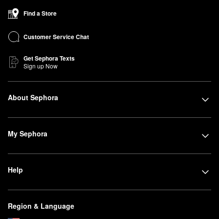
Find a Store
Customer Service Chat
Get Sephora Texts
Sign up Now
About Sephora
My Sephora
Help
Region & Language