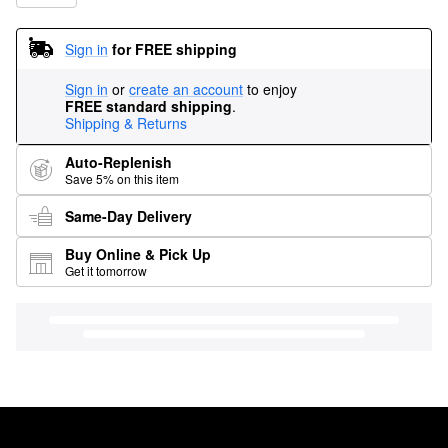
Sign in
for FREE shipping
Sign in
or
create an account
to enjoy
FREE standard shipping
.
Shipping & Returns
Auto-Replenish
Save 5% on this item
Same-Day Delivery
Buy Online & Pick Up
Get it tomorrow