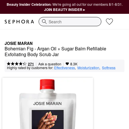
Beauty Insider Celebration:
We're going all out for our members 8/1-8/31.
JOIN BEAUTY INSIDER ▸
Search
JOSIE MARAN
Bohemian Fig - Argan Oil + Sugar Balm Refillable 
Exfoliating Body Scrub Jar
|
|
Ask a question
271
8.3K
Highly rated by customers for:
Effectiveness
,  
Moisturization
,  
Softness