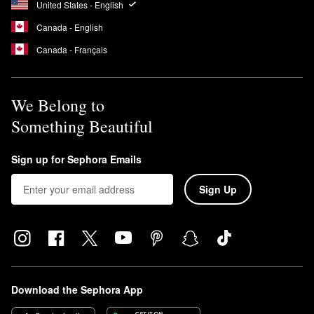
United States - English
Canada - English
Canada - Français
We Belong to
Something Beautiful
Sign up for Sephora Emails
Sign Up
Download the Sephora App