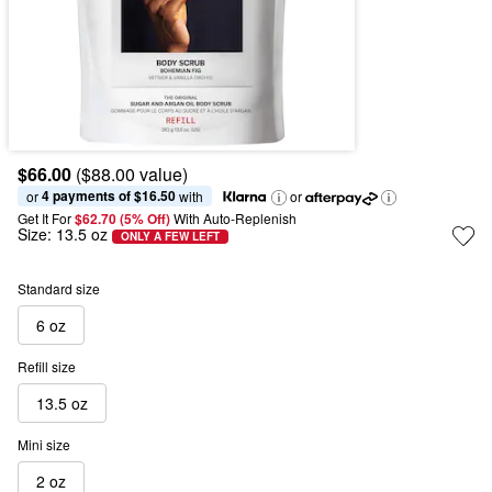
$66.00
($88.00 value)
4 payments of $16.50
or 
 with
or
Get It For
$62.70 (5% Off) 
With Auto-Replenish
Size:
13.5 oz
ONLY A FEW LEFT
Standard size
6 oz
Refill size
13.5 oz
Mini size
2 oz