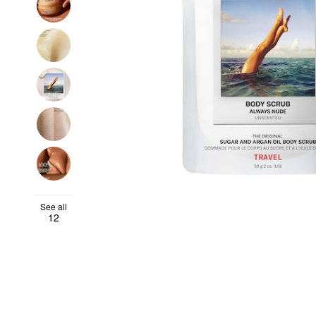
See all
12