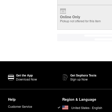
Online Only
Pickup not offered for this item
Get the App
Get Sephora Texts
Download Now
Sign up Now
Help
Region & Language
Customer Service
United States - English