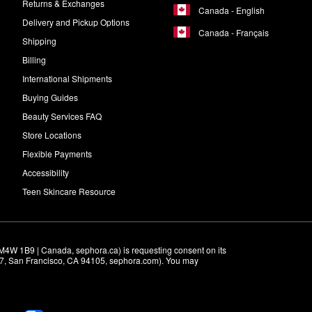
Returns & Exchanges
Canada - English
Delivery and Pickup Options
Canada - Français
Shipping
Billing
International Shipments
Buying Guides
Beauty Services FAQ
Store Locations
Flexible Payments
Accessibility
Teen Skincare Resource
M4W 1B9 | Canada, sephora.ca) is requesting consent on its 
r 7, San Francisco, CA 94105, sephora.com). You may 