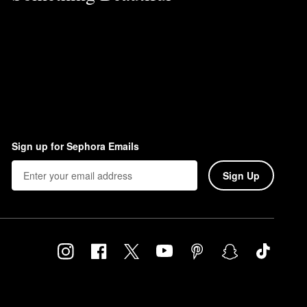
Sign up for Sephora Emails
Sign Up