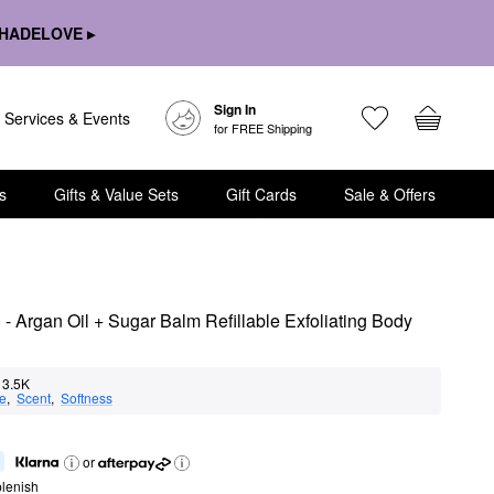
HADELOVE ▸
Sign In
Services & Events
for FREE Shipping
s
Gifts & Value Sets
Gift Cards
Sale & Offers
 Argan Oil + Sugar Balm Refillable Exfoliating Body 
3.5K
e
,  
Scent
,  
Softness
or
lenish