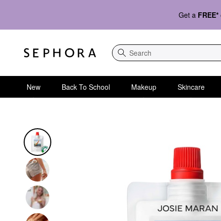
Get a
FREE*
Search
New
Back To School
Makeup
Skincare