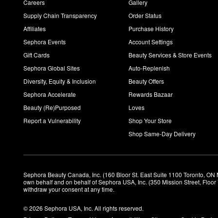
Careers
Gallery
Supply Chain Transparency
Order Status
Affiliates
Purchase History
Sephora Events
Account Settings
Gift Cards
Beauty Services & Store Events
Sephora Global Sites
Auto-Replenish
Diversity, Equity & Inclusion
Beauty Offers
Sephora Accelerate
Rewards Bazaar
Beauty (Re)Purposed
Loves
Report a Vulnerability
Shop Your Store
Shop Same-Day Delivery
Sephora Beauty Canada, Inc. (160 Bloor St. East Suite 1100 Toronto, ON 
own behalf and on behalf of Sephora USA, Inc. (350 Mission Street, Floo
withdraw your consent at any time.
© 2026 Sephora USA, Inc. All rights reserved.