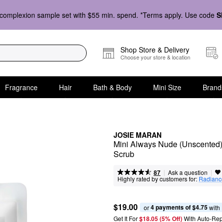
complexion sample set with $55 min. spend. *Terms apply. Use code
S
Shop Store & Delivery
Choose your store & location
Fragrance
Hair
Bath & Body
Mini Size
Brand
JOSIE MARAN
Mini Always Nude (Unscented) -
Scrub
|
|
Ask a question
87
Highly rated by customers for:
Radianc
$19.00
4 payments of $4.75
or 
 with
Get It For
$18.05 (5% Off) 
With Auto-Rep