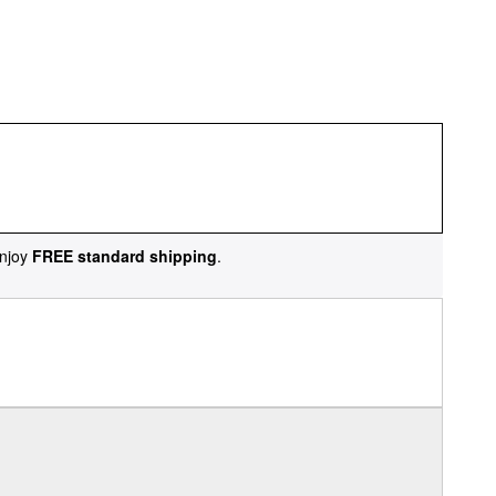
njoy
FREE standard shipping
.