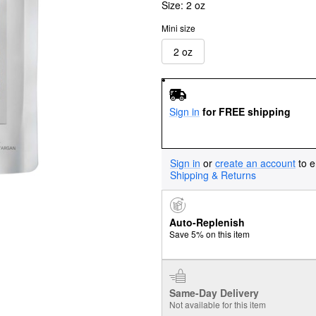
Size:
2 oz
Mini size
2 oz
Sign in
for FREE shipping
Sign in
or
create an account
to e
Shipping & Returns
Auto-Replenish
Save 5% on this item
Same-Day Delivery
Not available for this item