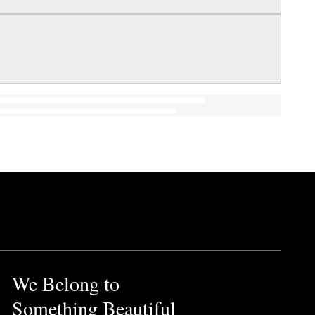
We Belong to
Something Beautiful