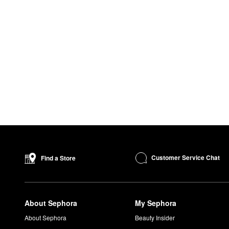
Customer Service Chat
Find a Store
About Sephora
My Sephora
About Sephora
Beauty Insider