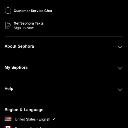
Customer Service Chat
Get Sephora Texts
Sign up Now
About Sephora
My Sephora
Help
Region & Language
United States - English