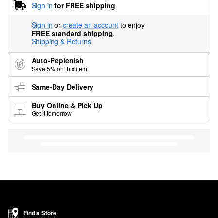
Sign in
for FREE shipping
Sign in
or
create an account
to enjoy
FREE standard shipping
.
Shipping & Returns
Auto-Replenish
Save 5% on this item
Same-Day Delivery
Buy Online & Pick Up
Get it tomorrow
Find a Store