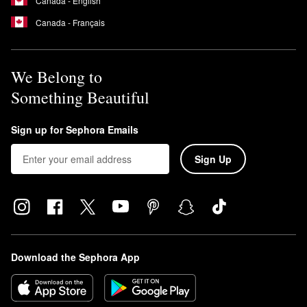
Canada - English
Canada - Français
We Belong to
Something Beautiful
Sign up for Sephora Emails
Sign Up
Download the Sephora App