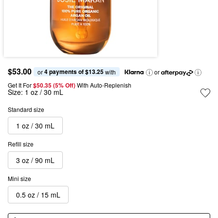
$53.00
4 payments of $13.25
or 
 with
or
Get It For
$50.35 (5% Off) 
With Auto-Replenish
Size:
1 oz / 30 mL
Standard size
1 oz / 30 mL
Refill size
3 oz / 90 mL
Mini size
0.5 oz / 15 mL