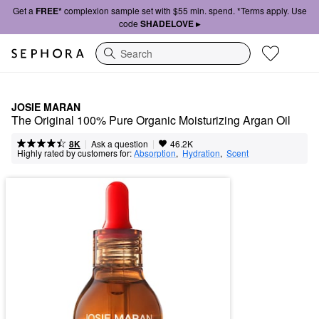
Get a
FREE*
complexion sample set with $55 min. spend. *Terms apply. Use
code
SHADELOVE ▸
Search
JOSIE MARAN
The Original 100% Pure Organic Moisturizing Argan Oil
|
|
Ask a question
8K
46.2K
Highly rated by customers for:
Absorption
,  
Hydration
,  
Scent