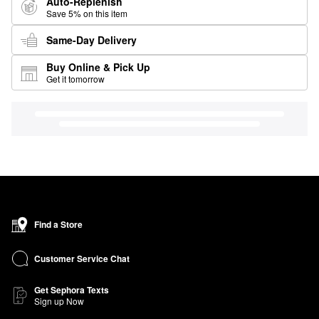
Auto-Replenish
Save 5% on this item
Same-Day Delivery
Buy Online & Pick Up
Get it tomorrow
Find a Store
Customer Service Chat
Get Sephora Texts
Sign up Now