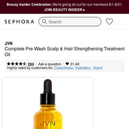
Beauty Insider Celebration:
We're going all out for our members 8/1-8/31.
JOIN BEAUTY INSIDER ▸
Search
JVN
Complete Pre-Wash Scalp & Hair Strengthening Treatment 
Oil
|
|
Ask a question
294
31.4K
Highly rated by customers for:
Cleanliness
,  
Hydration
,  
Scent