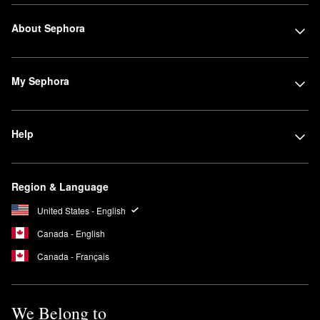
About Sephora
My Sephora
Help
Region & Language
United States - English
Canada - English
Canada - Français
We Belong to