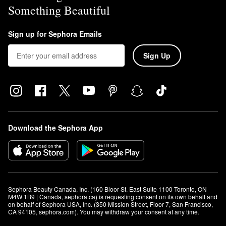
Something Beautiful
Sign up for Sephora Emails
Sign Up
Download the Sephora App
Sephora Beauty Canada, Inc. (160 Bloor St. East Suite 1100 Toronto, ON 
M4W 1B9 | Canada, sephora.ca) is requesting consent on its own behalf and 
on behalf of Sephora USA, Inc. (350 Mission Street, Floor 7, San Francisco, 
CA 94105, sephora.com). You may withdraw your consent at any time.