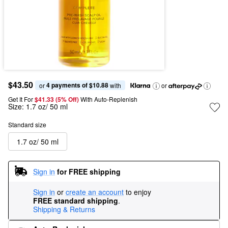
$43.50
4 payments of $10.88
or 
 with
or
Get It For
$41.33 (5% Off) 
With Auto-Replenish
Size:
1.7 oz/ 50 ml
Standard size
1.7 oz/ 50 ml
Sign in
for FREE shipping
Sign in
or
create an account
to enjoy
FREE standard shipping
.
Shipping & Returns