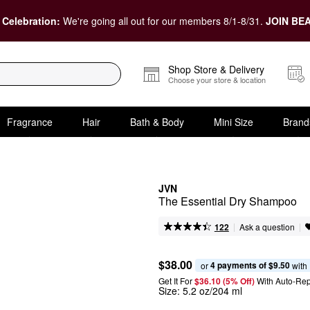
 Celebration:
We're going all out for our members 8/1-8/31.
JOIN BEA
Shop Store & Delivery
Choose your store & location
Fragrance
Hair
Bath & Body
Mini Size
Brand
JVN
The Essential Dry Shampoo
|
|
Ask a question
122
$38.00
4 payments of $9.50
or 
 with
Get It For
$36.10 (5% Off) 
With Auto-Rep
Size:
5.2 oz/204 ml