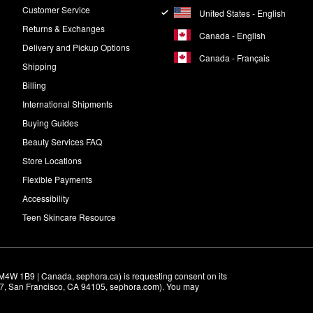
Customer Service
United States - English
Returns & Exchanges
Canada - English
Delivery and Pickup Options
Canada - Français
Shipping
Billing
International Shipments
Buying Guides
Beauty Services FAQ
Store Locations
Flexible Payments
Accessibility
Teen Skincare Resource
M4W 1B9 | Canada, sephora.ca) is requesting consent on its 
r 7, San Francisco, CA 94105, sephora.com). You may 