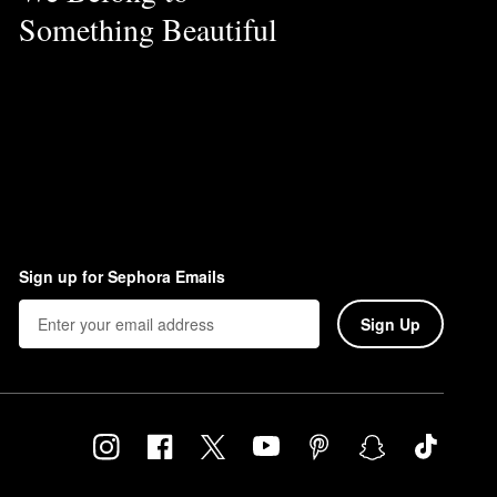
Something Beautiful
Sign up for Sephora Emails
Sign Up