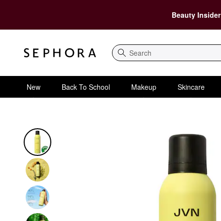
Beauty Insider
Search
New
Back To School
Makeup
Skincare