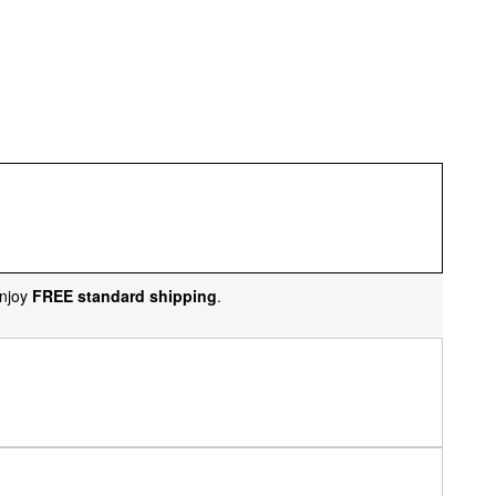
njoy
FREE standard shipping
.