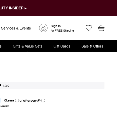
UTY INSIDER ▸
Sign In
Services & Events
for FREE Shipping
s
Gifts & Value Sets
Gift Cards
Sale & Offers
1.3K
or
lenish