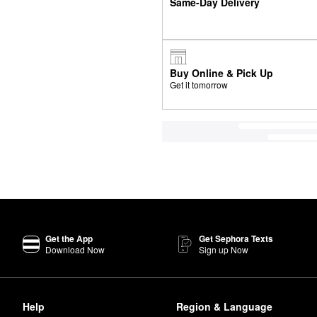
Same-Day Delivery
Buy Online & Pick Up
Get it tomorrow
Get the App
Get Sephora Texts
Download Now
Sign up Now
Help
Region & Language