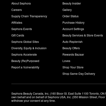
About Sephora
Beauty Insider
Careers
Gallery
Supply Chain Transparency
Order Status
Affiliates
Purchase History
Sephora Events
Account Settings
Gift Cards
Beauty Services & Store Events
Sephora Global Sites
Auto-Replenish
Diversity, Equity & Inclusion
Beauty Offers
Sephora Accelerate
Rewards Bazaar
Beauty (Re)Purposed
Loves
Report a Vulnerability
Shop Your Store
Shop Same-Day Delivery
Sephora Beauty Canada, Inc. (160 Bloor St. East Suite 1100 Toronto, ON 
own behalf and on behalf of Sephora USA, Inc. (350 Mission Street, Floo
withdraw your consent at any time.