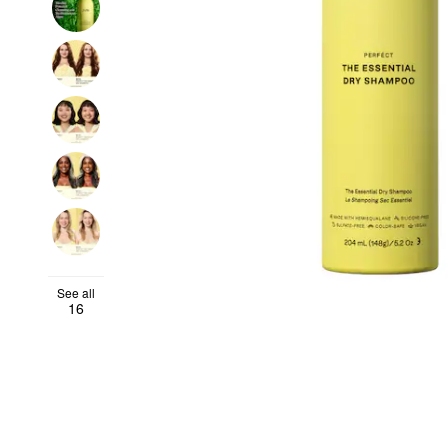
See all
16