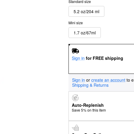
Standard size
5.2 oz/204 ml
Mini size
1.7 oz/67ml
Sign in
for FREE shipping
Sign in
or
create an account
to e
Shipping & Returns
Auto-Replenish
Save 5% on this item