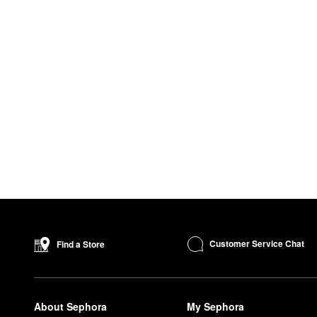
Customer Service Chat
Find a Store
About Sephora
My Sephora