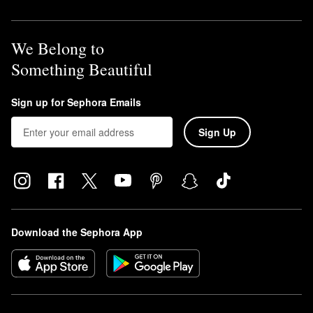
We Belong to
Something Beautiful
Sign up for Sephora Emails
Sign Up
Download the Sephora App