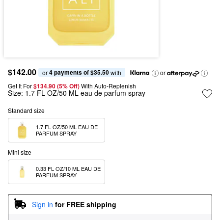
$142.00
4 payments of $35.50
or 
 with
or
Get It For
$134.90 (5% Off) 
With Auto-Replenish
Size:
1.7 FL OZ/50 ML eau de parfum spray
Standard size
1.7 FL OZ/50 ML EAU DE 
PARFUM SPRAY
Mini size
0.33 FL OZ/10 ML EAU DE 
PARFUM SPRAY
Sign in
for FREE shipping