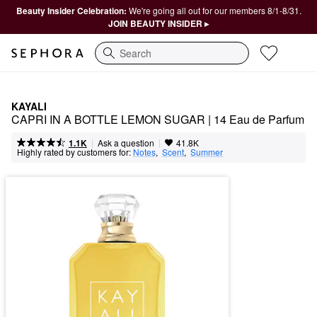
Beauty Insider Celebration:
We're going all out for our members 8/1-8/31.
JOIN BEAUTY INSIDER ▸
Search
KAYALI
CAPRI IN A BOTTLE LEMON SUGAR | 14 Eau de Parfum
|
|
Ask a question
1.1K
41.8K
Highly rated by customers for:
Notes
,  
Scent
,  
Summer