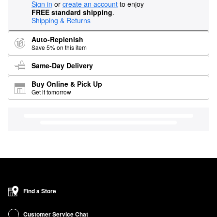
Sign in
or
create an account
to enjoy
FREE standard shipping
.
Shipping & Returns
Auto-Replenish
Save 5% on this item
Same-Day Delivery
Buy Online & Pick Up
Get it tomorrow
Find a Store
Customer Service Chat