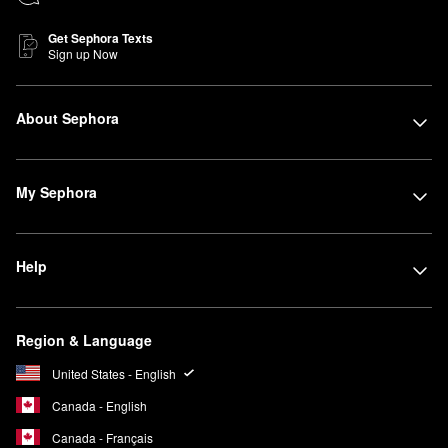
Get Sephora Texts
Sign up Now
About Sephora
My Sephora
Help
Region & Language
United States - English
Canada - English
Canada - Français