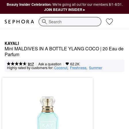
Beauty Insider Celebration:
We're going all out for our members 8/1-8/31.
JOIN BEAUTY INSIDER ▸
Search
KAYALI
Mini MALDIVES IN A BOTTLE YLANG COCO | 20 Eau de 
Parfum
|
|
Ask a question
917
62.2K
Highly rated by customers for:
Coconut
,  
Freshness
,  
Summer