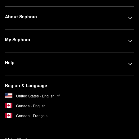
About Sephora
My Sephora
Help
Region & Language
United States - English
Canada - English
Canada - Français