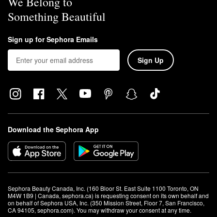
We Belong to
Something Beautiful
Sign up for Sephora Emails
Sign Up
Download the Sephora App
Sephora Beauty Canada, Inc. (160 Bloor St. East Suite 1100 Toronto, ON 
M4W 1B9 | Canada, sephora.ca) is requesting consent on its own behalf and 
on behalf of Sephora USA, Inc. (350 Mission Street, Floor 7, San Francisco, 
CA 94105, sephora.com). You may withdraw your consent at any time.