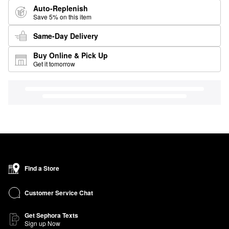
Auto-Replenish
Save 5% on this item
Same-Day Delivery
Buy Online & Pick Up
Get it tomorrow
Find a Store
Customer Service Chat
Get Sephora Texts
Sign up Now