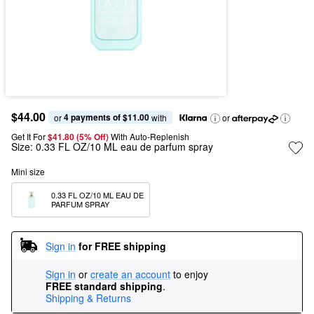
$44.00
4 payments of $11.00
or 
 with
or
Get It For
$41.80 (5% Off) 
With Auto-Replenish
Size:
0.33 FL OZ/10 ML eau de parfum spray
Mini size
0.33 FL OZ/10 ML EAU DE 
PARFUM SPRAY
Sign in
for FREE shipping
Sign in
or
create an account
to enjoy
FREE standard shipping
.
Shipping & Returns