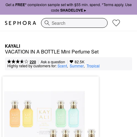
Get a
FREE*
complexion sample set with $55 min. spend. *Terms apply. Use
code
SHADELOVE ▸
Search
KAYALI
VACATION IN A BOTTLE Mini Perfume Set
|
|
Ask a question
220
82.5K
Highly rated by customers for:
Scent
,  
Summer
,  
Tropical