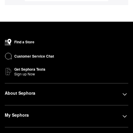
Find a Store
Customer Service Chat
Get Sephora Texts
Sign up Now
About Sephora
My Sephora