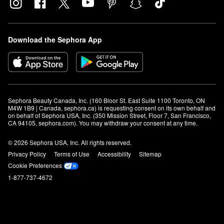
Download the Sephora App
Sephora Beauty Canada, Inc. (160 Bloor St. East Suite 1100 Toronto, ON 
M4W 1B9 | Canada, sephora.ca) is requesting consent on its own behalf and 
on behalf of Sephora USA, Inc. (350 Mission Street, Floor 7, San Francisco, 
CA 94105, sephora.com). You may withdraw your consent at any time.
© 2026 Sephora USA, Inc. All rights reserved.
Privacy Policy
Terms of Use
Accessibility
Sitemap
Cookie Preferences
1-877-737-4672