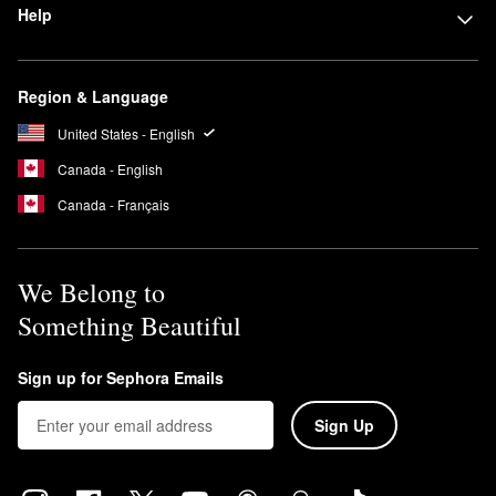
Help
Region & Language
United States - English
Canada - English
Canada - Français
We Belong to
Something Beautiful
Sign up for Sephora Emails
Sign Up