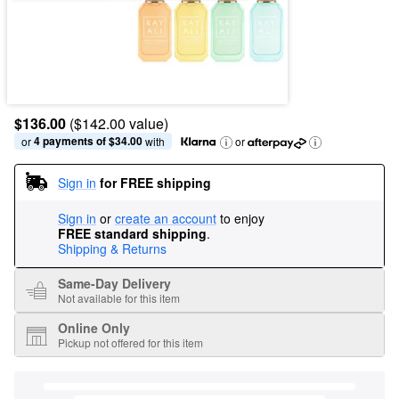
$136.00
($142.00 value)
4 payments of $34.00
or 
 with
or
Sign in
for FREE shipping
Sign in
or
create an account
to enjoy
FREE standard shipping
.
Shipping & Returns
Same-Day Delivery
Not available for this item
Online Only
Pickup not offered for this item