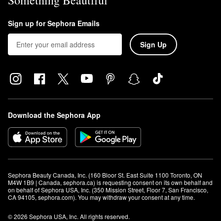
Something Beautiful
Sign up for Sephora Emails
Sign Up
Download the Sephora App
Sephora Beauty Canada, Inc. (160 Bloor St. East Suite 1100 Toronto, ON 
M4W 1B9 | Canada, sephora.ca) is requesting consent on its own behalf and 
on behalf of Sephora USA, Inc. (350 Mission Street, Floor 7, San Francisco, 
CA 94105, sephora.com). You may withdraw your consent at any time.
© 2026 Sephora USA, Inc. All rights reserved.