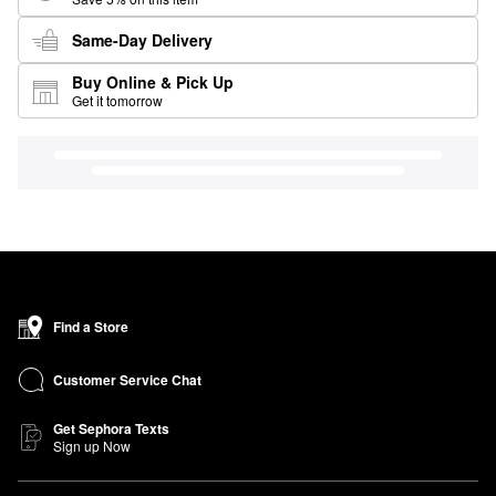
Same-Day Delivery
Buy Online & Pick Up
Get it tomorrow
Find a Store
Customer Service Chat
Get Sephora Texts
Sign up Now