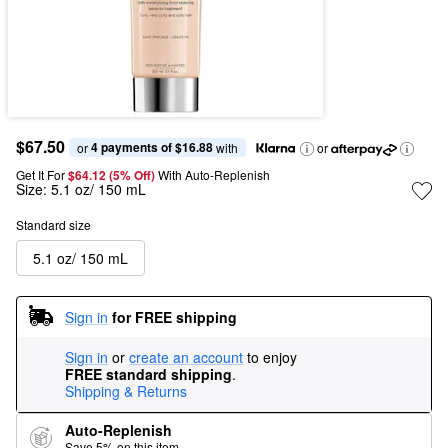
$67.50
4 payments of $16.88
or 
 with
or
Get It For
$64.12 (5% Off) 
With Auto-Replenish
Size:
5.1 oz/ 150 mL
Standard size
5.1 oz/ 150 mL
Sign in
for FREE shipping
Sign in
or
create an account
to enjoy
FREE standard shipping
.
Shipping & Returns
Auto-Replenish
Save 5% on this item