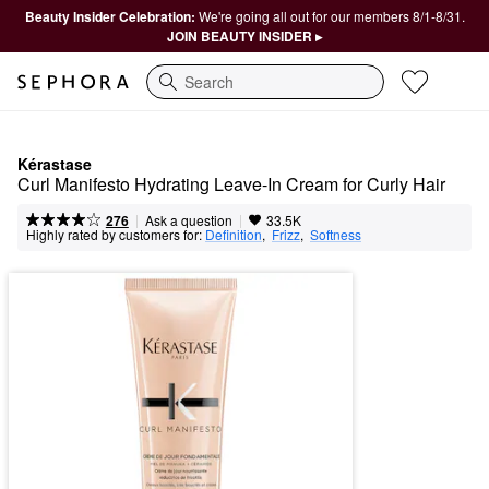
Beauty Insider Celebration:
We're going all out for our members 8/1-8/31.
JOIN BEAUTY INSIDER ▸
Search
Kérastase
Curl Manifesto Hydrating Leave-In Cream for Curly Hair
|
|
Ask a question
276
33.5K
Highly rated by customers for:
Definition
,  
Frizz
,  
Softness