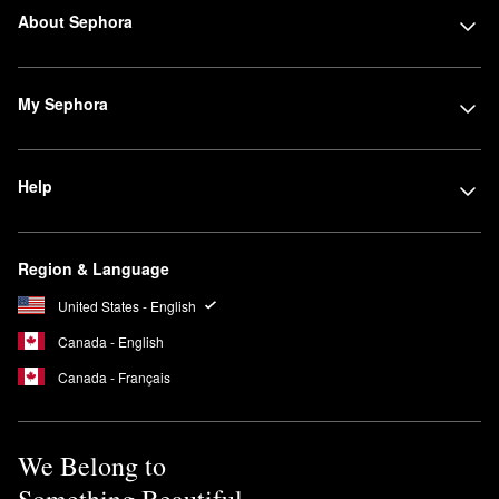
About Sephora
My Sephora
Help
Region & Language
United States - English
Canada - English
Canada - Français
We Belong to