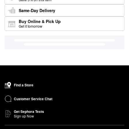
Same-Day Delivery
Buy Online & Pick Up
Get it tomorrow
Find a Store
Customer Service Chat
Get Sephora Texts
Sign up Now