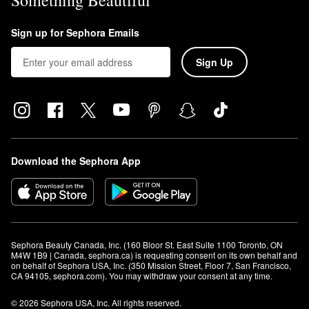
Something Beautiful
Sign up for Sephora Emails
Sign Up
Download the Sephora App
Sephora Beauty Canada, Inc. (160 Bloor St. East Suite 1100 Toronto, ON 
M4W 1B9 | Canada, sephora.ca) is requesting consent on its own behalf and 
on behalf of Sephora USA, Inc. (350 Mission Street, Floor 7, San Francisco, 
CA 94105, sephora.com). You may withdraw your consent at any time.
© 2026 Sephora USA, Inc. All rights reserved.