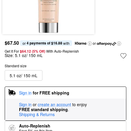
$67.50
4 payments of $16.88
or 
 with
or
Get It For
$64.12 (5% Off) 
With Auto-Replenish
Size:
5.1 oz/ 150 mL
Standard size
5.1 oz/ 150 mL
Sign in
for FREE shipping
Sign in
or
create an account
to enjoy
FREE standard shipping
.
Shipping & Returns
Auto-Replenish
Save 5% on this item