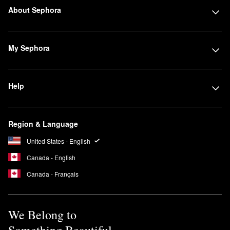
About Sephora
My Sephora
Help
Region & Language
United States - English
Canada - English
Canada - Français
We Belong to