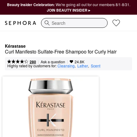
Beauty Insider Celebration:
We're going all out for our members 8/1-8/31.
JOIN BEAUTY INSIDER ▸
Search
Kérastase
Curl Manifesto Sulfate-Free Shampoo for Curly Hair
|
|
Ask a question
280
24.8K
Highly rated by customers for:
Cleansing
,  
Lather
,  
Scent