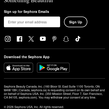
Something Beautiful
Sign up for Sephora Emails
Sign Up
Download the Sephora App
Sephora Beauty Canada, Inc. (160 Bloor St. East Suite 1100 Toronto, ON 
M4W 1B9 | Canada, sephora.ca) is requesting consent on its own behalf and 
on behalf of Sephora USA, Inc. (350 Mission Street, Floor 7, San Francisco, 
CA 94105, sephora.com). You may withdraw your consent at any time.
© 2026 Sephora USA, Inc. All rights reserved.