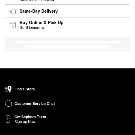
Same-Day Delivery
Buy Online & Pick Up
Get it tomorrow
Find a Store
Customer Service Chat
Get Sephora Texts
Sign up Now