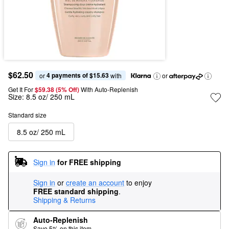
$62.50
4 payments of $15.63
or 
 with
or
Get It For
$59.38 (5% Off) 
With Auto-Replenish
Size:
8.5 oz/ 250 mL
Standard size
8.5 oz/ 250 mL
Sign in
for FREE shipping
Sign in
or
create an account
to enjoy
FREE standard shipping
.
Shipping & Returns
Auto-Replenish
Save 5% on this item