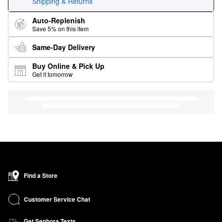
Shipping & Returns
Auto-Replenish
Save 5% on this item
Same-Day Delivery
Buy Online & Pick Up
Get it tomorrow
Find a Store
Customer Service Chat
Get Sephora Texts