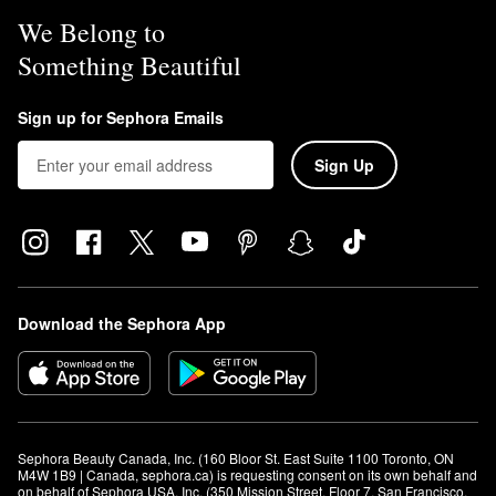
We Belong to
Something Beautiful
Sign up for Sephora Emails
Sign Up
Download the Sephora App
Sephora Beauty Canada, Inc. (160 Bloor St. East Suite 1100 Toronto, ON 
M4W 1B9 | Canada, sephora.ca) is requesting consent on its own behalf and 
on behalf of Sephora USA, Inc. (350 Mission Street, Floor 7, San Francisco, 