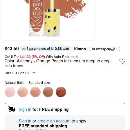
$43.50
4 payments of $10.88
or 
 with
or
Get It For
$41.33 (5% Off) 
With Auto-Replenish
Color:
Alchemy
- Orange Peach for medium deep to deep
skin tones
Size 0.17 oz / 5.3 mL
Natural finish - Standard size
Sign in
for FREE shipping
Sign in
or
create an account
to enjoy
FREE standard shipping
.