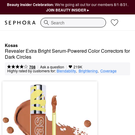
Beauty Insider Celebration:
We're going all out for our members 8/1-8/31.
JOIN BEAUTY INSIDER ▸
Search
Kosas
Revealer Extra Bright Serum-Powered Color Correctors for 
Dark Circles
|
|
Ask a question
708
219K
Highly rated by customers for:
Blendability
,  
Brightening
,  
Coverage