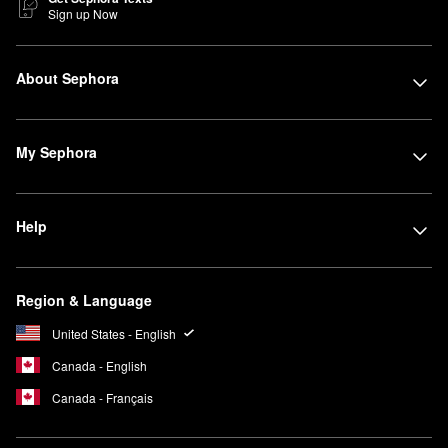
Sign up Now
About Sephora
My Sephora
Help
Region & Language
United States - English
Canada - English
Canada - Français