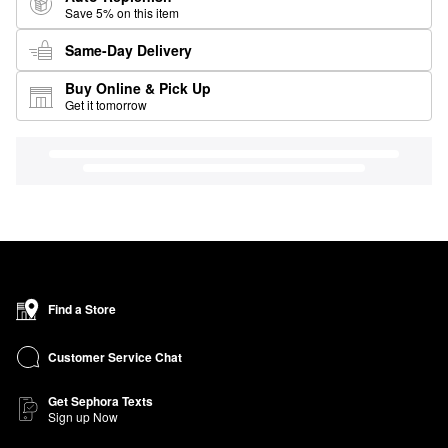
Save 5% on this item
Same-Day Delivery
Buy Online & Pick Up
Get it tomorrow
Find a Store
Customer Service Chat
Get Sephora Texts
Sign up Now