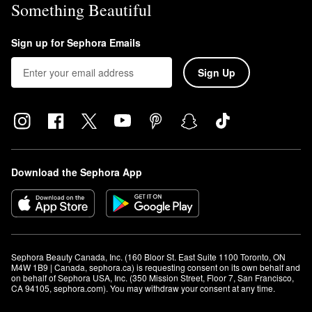
Something Beautiful
Sign up for Sephora Emails
Sign Up
Download the Sephora App
Sephora Beauty Canada, Inc. (160 Bloor St. East Suite 1100 Toronto, ON 
M4W 1B9 | Canada, sephora.ca) is requesting consent on its own behalf and 
on behalf of Sephora USA, Inc. (350 Mission Street, Floor 7, San Francisco, 
CA 94105, sephora.com). You may withdraw your consent at any time.