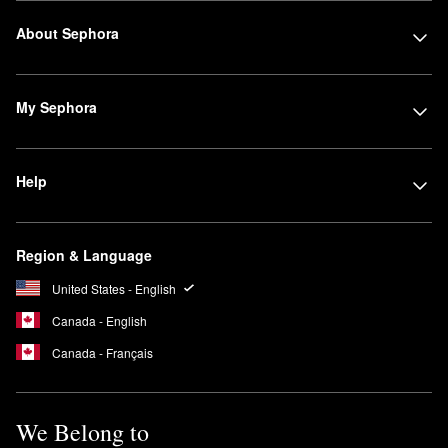
About Sephora
My Sephora
Help
Region & Language
United States - English
Canada - English
Canada - Français
We Belong to