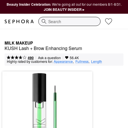
Beauty Insider Celebration:
We're going all out for our members 8/1-8/31.
JOIN BEAUTY INSIDER ▸
Search
MILK MAKEUP
KUSH Lash + Brow Enhancing Serum
|
|
Ask a question
490
56.4K
Highly rated by customers for:
Appearance
,  
Fullness
,  
Length