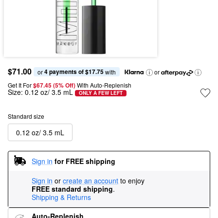
$71.00
4 payments of $17.75
or 
 with
or
Get It For
$67.45 (5% Off) 
With Auto-Replenish
Size:
0.12 oz/ 3.5 mL
ONLY A FEW LEFT
Standard size
0.12 oz/ 3.5 mL
Sign in
for FREE shipping
Sign in
or
create an account
to enjoy
FREE standard shipping
.
Shipping & Returns
Auto-Replenish