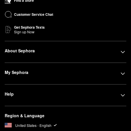
Find a Store
Customer Service Chat
Get Sephora Texts
Sign up Now
About Sephora
My Sephora
Help
Region & Language
United States - English