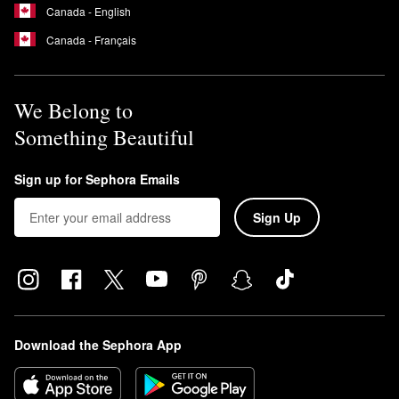
Canada - English
Canada - Français
We Belong to
Something Beautiful
Sign up for Sephora Emails
Sign Up
Download the Sephora App