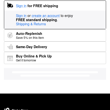
Sign in
for FREE shipping
Sign in
or
create an account
to enjoy
FREE standard shipping
.
Shipping & Returns
Auto-Replenish
Save 5% on this item
Same-Day Delivery
Buy Online & Pick Up
Get it tomorrow