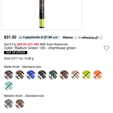
$31.50
4 payments of $7.88
or 
 with
or
Get It For
$29.93 (5% Off) 
With Auto-Replenish
Color:
Radium Green 130
- chartreuse green
OUT OF STOCK
Size 0.017 oz / 0.48 g
Matte finish - Standard size
Metallic finish - Standard size