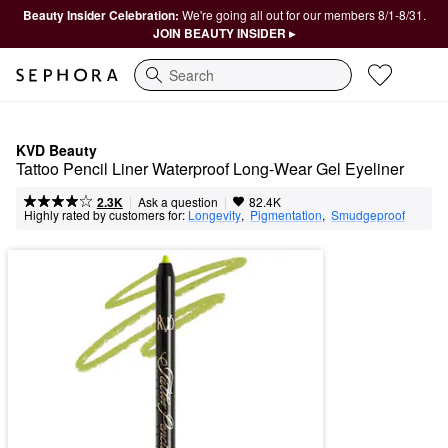
Beauty Insider Celebration:
We're going all out for our members 8/1-8/31.
JOIN BEAUTY INSIDER ▸
Search
KVD Beauty
Tattoo Pencil Liner Waterproof Long-Wear Gel Eyeliner
|
|
Ask a question
2.3K
82.4K
Highly rated by customers for:
Longevity
,  
Pigmentation
,  
Smudgeproof