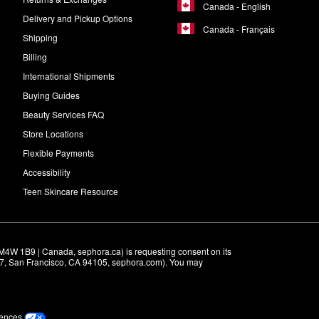
Canada - English
Delivery and Pickup Options
Canada - Français
Shipping
Billing
International Shipments
Buying Guides
Beauty Services FAQ
Store Locations
Flexible Payments
Accessibility
Teen Skincare Resource
M4W 1B9 | Canada, sephora.ca) is requesting consent on its 
r 7, San Francisco, CA 94105, sephora.com). You may 
rences