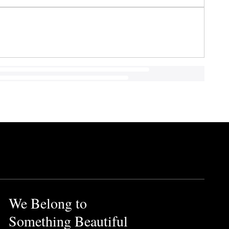
We Belong to
Something Beautiful