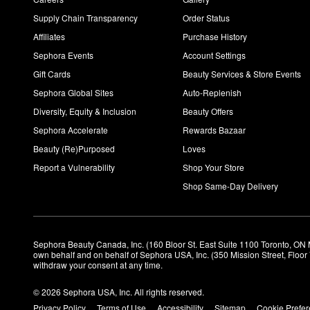
Supply Chain Transparency
Order Status
Affiliates
Purchase History
Sephora Events
Account Settings
Gift Cards
Beauty Services & Store Events
Sephora Global Sites
Auto-Replenish
Diversity, Equity & Inclusion
Beauty Offers
Sephora Accelerate
Rewards Bazaar
Beauty (Re)Purposed
Loves
Report a Vulnerability
Shop Your Store
Shop Same-Day Delivery
Sephora Beauty Canada, Inc. (160 Bloor St. East Suite 1100 Toronto, ON 
own behalf and on behalf of Sephora USA, Inc. (350 Mission Street, Floo
withdraw your consent at any time.
© 2026 Sephora USA, Inc. All rights reserved.
Privacy Policy
Terms of Use
Accessibility
Sitemap
Cookie Prefe