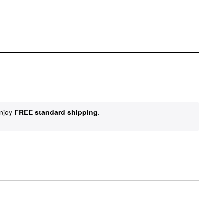
njoy
FREE standard shipping
.