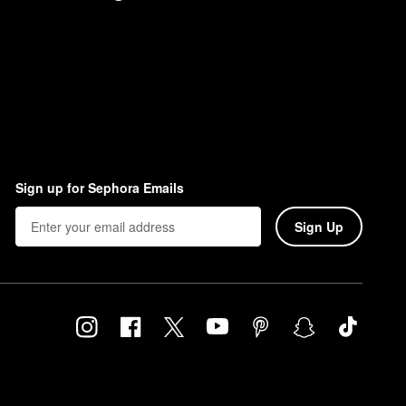
Sign up for Sephora Emails
Sign Up