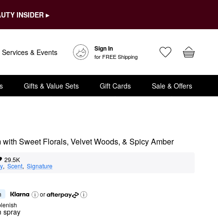
UTY INSIDER ▸
Sign In
Services & Events
for FREE Shipping
s
Gifts & Value Sets
Gift Cards
Sale & Offers
m with Sweet Florals, Velvet Woods, & Spicy Amber
29.5K
ty
,  
Scent
,  
Signature
h
or
lenish
m spray