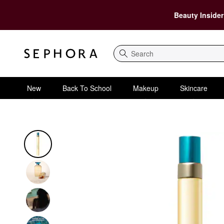
Beauty Insider
Search
New
Back To School
Makeup
Skincare