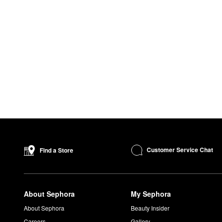
Customer Service Chat
Find a Store
About Sephora
My Sephora
About Sephora
Beauty Insider
Careers
Gallery