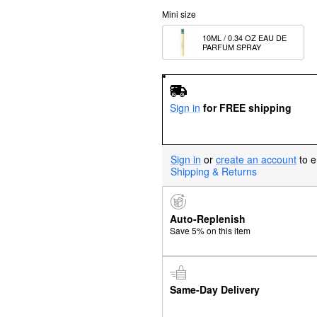
Mini size
10ML / 0.34 OZ EAU DE 
PARFUM SPRAY
Sign in
for FREE shipping
Sign in
or
create an account
to e
Shipping & Returns
Auto-Replenish
Save 5% on this item
Same-Day Delivery