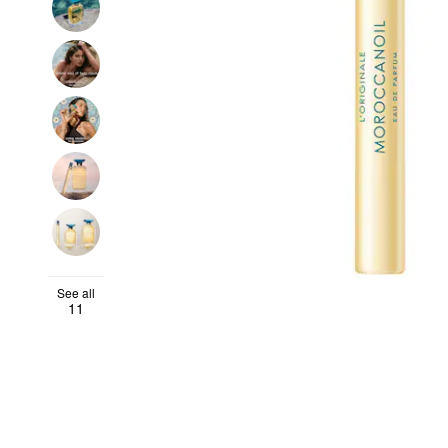
See all
11