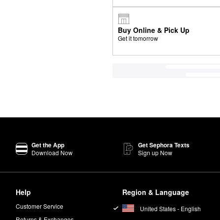
Buy Online & Pick Up
Get it tomorrow
Get the App
Get Sephora Texts
Download Now
Sign up Now
Help
Region & Language
Customer Service
United States - English
Returns & Exchanges