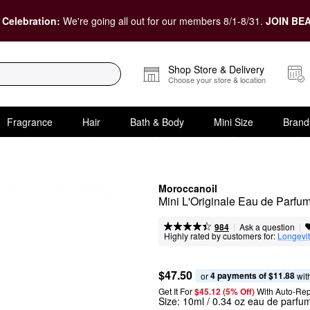
 Celebration:
We're going all out for our members 8/1-8/31.
JOIN BEA
Shop Store & Delivery
Choose your store & location
Fragrance
Hair
Bath & Body
Mini Size
Brand
Moroccanoil
Mini L'Originale Eau de Parfu
|
|
Ask a question
984
Highly rated by customers for:
Longevi
$47.50
4 payments of $11.88
or 
 wit
Get It For
$45.12 (5% Off) 
With Auto-Rep
Size:
10ml / 0.34 oz eau de parfu