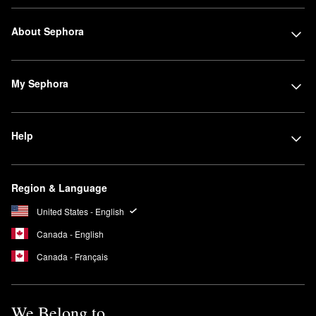
About Sephora
My Sephora
Help
Region & Language
United States - English
Canada - English
Canada - Français
We Belong to