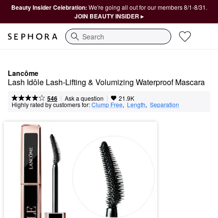
Beauty Insider Celebration:
We're going all out for our members 8/1-8/31.
JOIN BEAUTY INSIDER ▸
Search
Lancôme
Lash Idôle Lash-Lifting & Volumizing Waterproof Mascara
|
|
Ask a question
546
21.9K
Highly rated by customers for:
Clump Free
,  
Length
,  
Separation