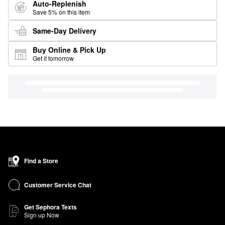
Auto-Replenish
Save 5% on this item
Same-Day Delivery
Buy Online & Pick Up
Get it tomorrow
Find a Store
Customer Service Chat
Get Sephora Texts
Sign up Now