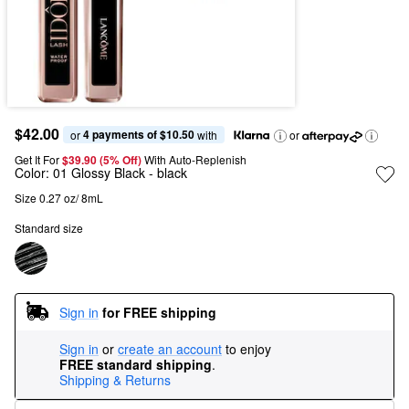
$42.00
4 payments of $10.50
or 
 with
or
Get It For
$39.90 (5% Off) 
With Auto-Replenish
Color:
01 Glossy Black
- black
Size 0.27 oz/ 8mL
Standard size
Sign in
for FREE shipping
Sign in
or
create an account
to enjoy
FREE standard shipping
.
Shipping & Returns