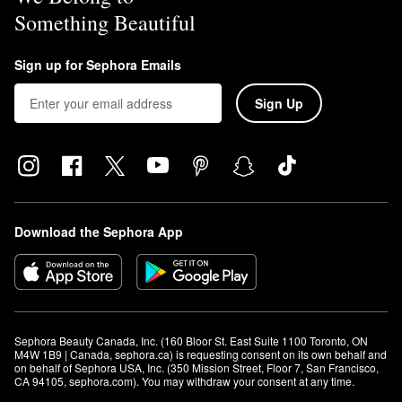
Something Beautiful
Sign up for Sephora Emails
Sign Up
Download the Sephora App
Sephora Beauty Canada, Inc. (160 Bloor St. East Suite 1100 Toronto, ON 
M4W 1B9 | Canada, sephora.ca) is requesting consent on its own behalf and 
on behalf of Sephora USA, Inc. (350 Mission Street, Floor 7, San Francisco, 
CA 94105, sephora.com). You may withdraw your consent at any time.