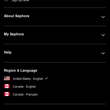
About Sephora
My Sephora
Help
Region & Language
United States - English
Canada - English
Canada - Français