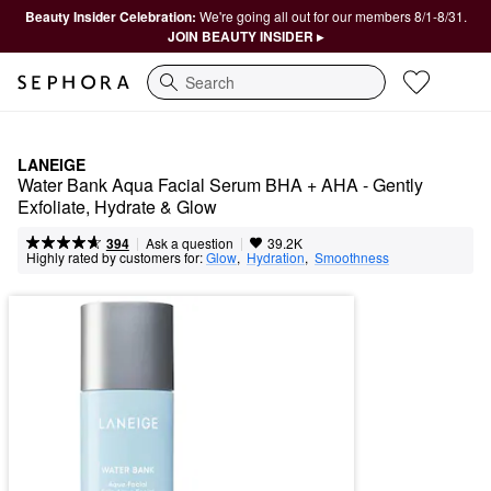
Beauty Insider Celebration:
We're going all out for our members 8/1-8/31.
JOIN BEAUTY INSIDER ▸
Search
LANEIGE
Water Bank Aqua Facial Serum BHA + AHA - Gently 
Exfoliate, Hydrate & Glow
|
|
Ask a question
394
39.2K
Highly rated by customers for:
Glow
,  
Hydration
,  
Smoothness