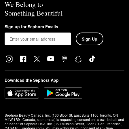
We Belong to
Something Beautiful
Sign up for Sephora Emails
Sign Up
Download the Sephora App
Sephora Beauty Canada, Inc. (160 Bloor St. East Suite 1100 Toronto, ON 
M4W 1B9 | Canada, sephora.ca) is requesting consent on its own behalf and 
on behalf of Sephora USA, Inc. (350 Mission Street, Floor 7, San Francisco, 
CA 94105, sephora.com). You may withdraw your consent at any time.