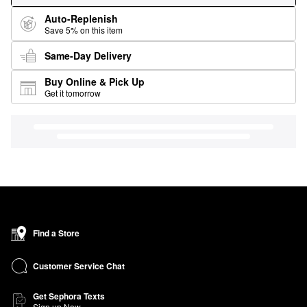
Auto-Replenish
Save 5% on this item
Same-Day Delivery
Buy Online & Pick Up
Get it tomorrow
Find a Store
Customer Service Chat
Get Sephora Texts
Sign up Now