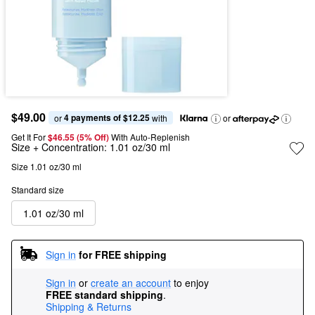
$49.00
4 payments of $12.25
or 
 with
or
Get It For
$46.55 (5% Off) 
With Auto-Replenish
Size + Concentration:
1.01 oz/30 ml
Size 1.01 oz/30 ml
Standard size
1.01 oz/30 ml
Sign in
for FREE shipping
Sign in
or
create an account
to enjoy
FREE standard shipping
.
Shipping & Returns