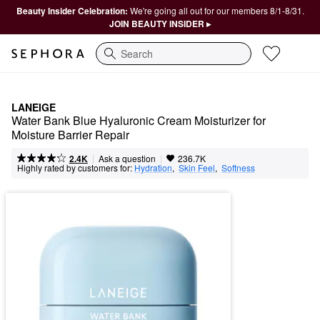
Beauty Insider Celebration:
We're going all out for our members 8/1-8/31.
JOIN BEAUTY INSIDER ▸
Search
LANEIGE
Water Bank Blue Hyaluronic Cream Moisturizer for 
Moisture Barrier Repair
|
|
Ask a question
2.4K
236.7K
Highly rated by customers for:
Hydration
,  
Skin Feel
,  
Softness