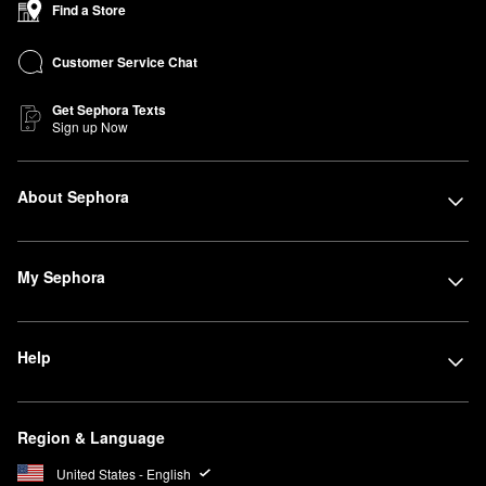
Find a Store
Customer Service Chat
Get Sephora Texts
Sign up Now
About Sephora
My Sephora
Help
Region & Language
United States - English