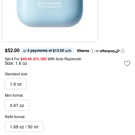
$52.00
4 payments of $13.00
or 
 with
or
Get It For
$49.40 (5% Off) 
With Auto-Replenish
Size:
1.6 oz
Standard size
1.6 oz
Mini format
0.67 oz
Refill format
1.69 oz / 50 ml