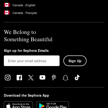
Canada - English
Canada - Français
We Belong to
Something Beautiful
Sign up for Sephora Emails
Sign Up
Download the Sephora App