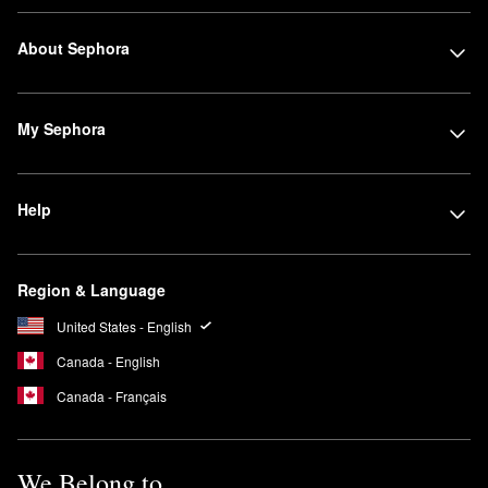
About Sephora
My Sephora
Help
Region & Language
United States - English
Canada - English
Canada - Français
We Belong to