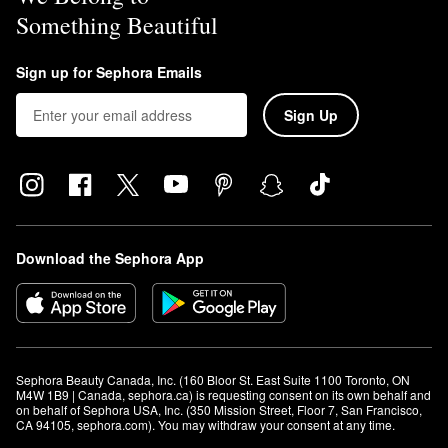
Something Beautiful
Sign up for Sephora Emails
Sign Up
Download the Sephora App
Sephora Beauty Canada, Inc. (160 Bloor St. East Suite 1100 Toronto, ON 
M4W 1B9 | Canada, sephora.ca) is requesting consent on its own behalf and 
on behalf of Sephora USA, Inc. (350 Mission Street, Floor 7, San Francisco, 
CA 94105, sephora.com). You may withdraw your consent at any time.