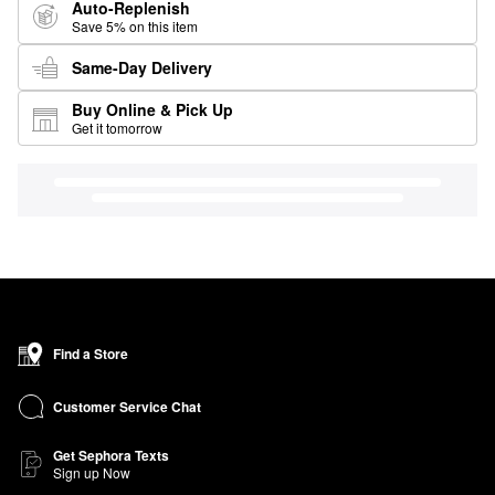
Auto-Replenish
Save 5% on this item
Same-Day Delivery
Buy Online & Pick Up
Get it tomorrow
Find a Store
Customer Service Chat
Get Sephora Texts
Sign up Now