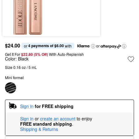
$24.00
4 payments of $6.00
or 
 with
or
Get It For
$22.80 (5% Off) 
With Auto-Replenish
Color:
Black
Size 0.16 oz / 5 mL
Mini format
Sign in
for FREE shipping
Sign in
or
create an account
to enjoy
FREE standard shipping
.
Shipping & Returns