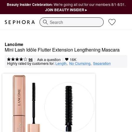
Beauty Insider Celebration:
We're going all out for our members 8/1-8/31.
JOIN BEAUTY INSIDER ▸
Search
Lancôme
Mini Lash Idôle Flutter Extension Lengthening Mascara
|
|
Ask a question
96
16K
Highly rated by customers for:
Length
,  
No Clumping
,  
Separation