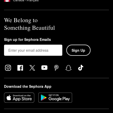
We Belong to
Something Beautiful
Sign up for Sephora Emails
Sign Up
Download the Sephora App