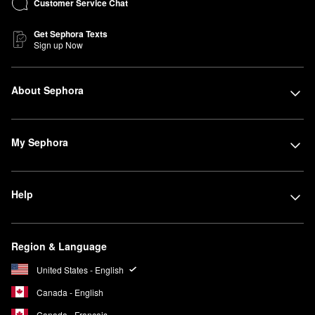
Customer Service Chat
Get Sephora Texts
Sign up Now
About Sephora
My Sephora
Help
Region & Language
United States - English
Canada - English
Canada - Français