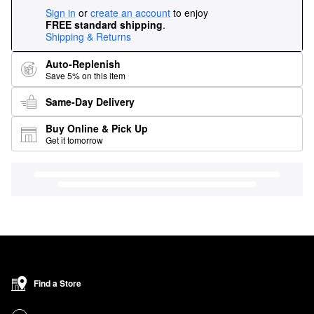
Sign in
or
create an account
to enjoy
FREE standard shipping
.
Shipping & Returns
Auto-Replenish
Save 5% on this item
Same-Day Delivery
Buy Online & Pick Up
Get it tomorrow
Find a Store