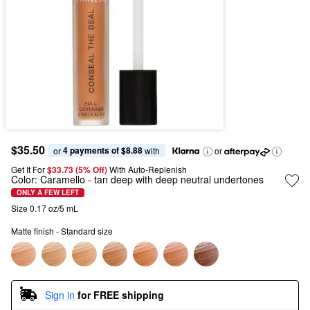
$35.50
4 payments of $8.88
or 
 with
or
Get It For
$33.73 (5% Off) 
With Auto-Replenish
Color:
Caramello
- tan deep with deep neutral undertones
ONLY A FEW LEFT
Size 0.17 oz/5 mL
Matte finish - Standard size
Sign in
for FREE shipping