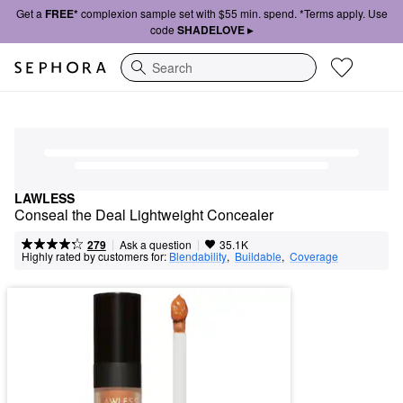
Get a
FREE*
complexion sample set with $55 min. spend. *Terms apply. Use
code
SHADELOVE ▸
Search
LAWLESS
Conseal the Deal Lightweight Concealer
|
|
Ask a question
279
35.1K
Highly rated by customers for:
Blendability
,  
Buildable
,  
Coverage