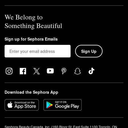
We Belong to
Something Beautiful
Sign up for Sephora Emails
Sign Up
Download the Sephora App
Sephora Beauty Canada, Inc. (160 Bloor St. East Suite 1100 Toronto, ON 