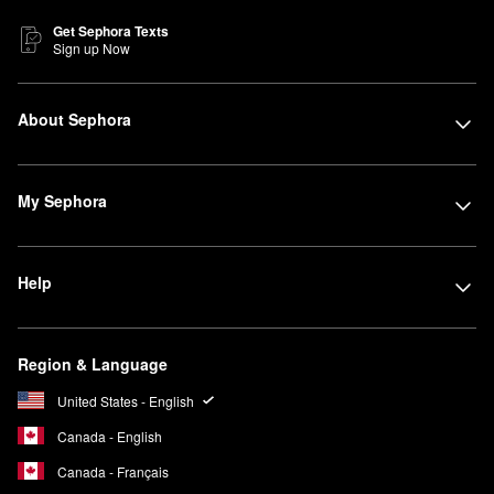
Get Sephora Texts
Sign up Now
About Sephora
My Sephora
Help
Region & Language
United States - English
Canada - English
Canada - Français