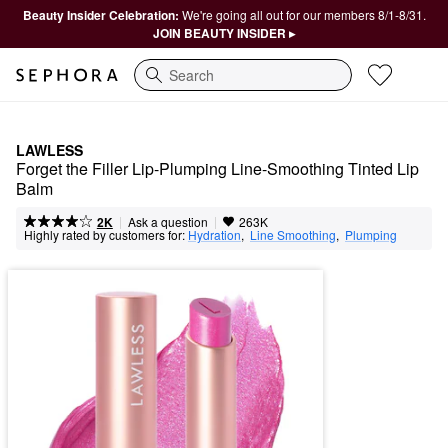
Beauty Insider Celebration:
We're going all out for our members 8/1-8/31.
JOIN BEAUTY INSIDER ▸
Search
LAWLESS
Forget the Filler Lip-Plumping Line-Smoothing Tinted Lip 
Balm
|
|
Ask a question
2K
263K
Highly rated by customers for:
Hydration
,  
Line Smoothing
,  
Plumping