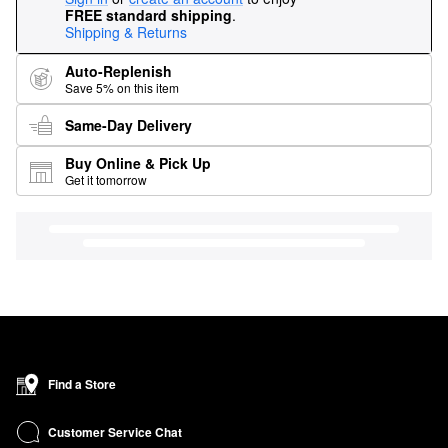
FREE standard shipping
.
Shipping & Returns
Auto-Replenish
Save 5% on this item
Same-Day Delivery
Buy Online & Pick Up
Get it tomorrow
Find a Store
Customer Service Chat