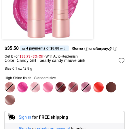
$35.50
4 payments of $8.88
or 
 with
or
Get It For
$33.73 (5% Off) 
With Auto-Replenish
Color:
Candy Girl
- pearly candy mauve pink
Size 0.1 oz / 2.9 g
High Shine finish - Standard size
Sign in
for FREE shipping
Sign in
or
create an account
to enjoy