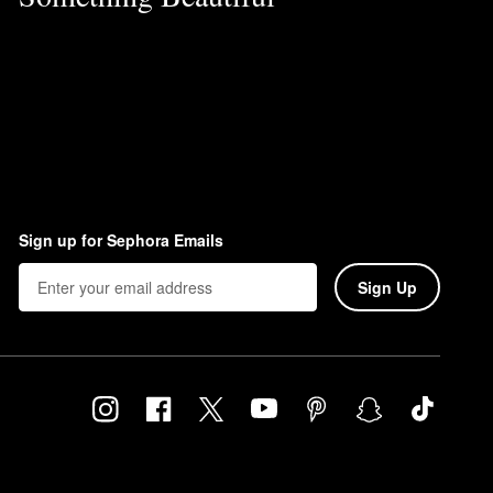
Sign up for Sephora Emails
Sign Up