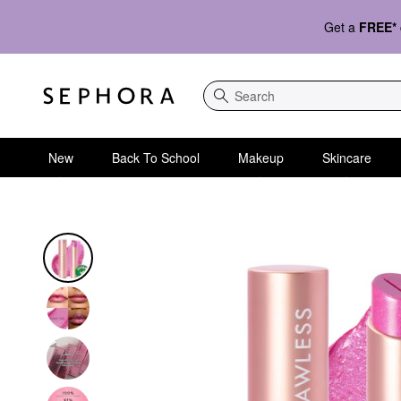
Get a
FREE*
Search
New
Back To School
Makeup
Skincare