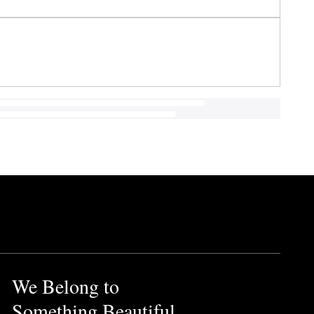
We Belong to
Something Beautiful