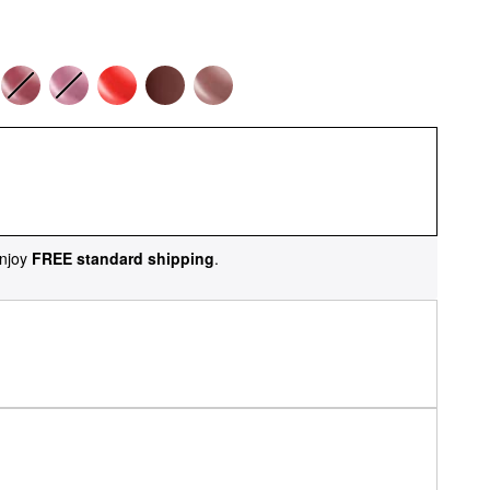
njoy
FREE standard shipping
.