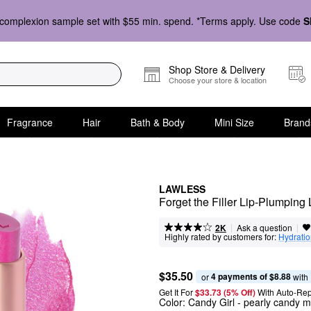
complexion sample set with $55 min. spend. *Terms apply. Use code
S
Shop Store & Delivery
Choose your store & location
Fragrance
Hair
Bath & Body
Mini Size
Brand
LAWLESS
Forget the Filler Lip-Plumping
|
|
Ask a question
2K
Highly rated by customers for:
Hydrati
$35.50
4 payments of $8.88
or 
 with
Get It For
$33.73 (5% Off) 
With Auto-Rep
Color:
Candy Girl
- pearly candy m