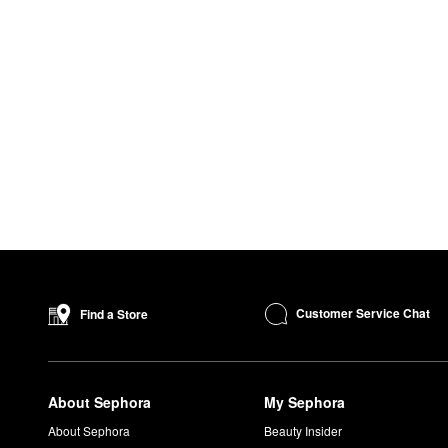
Customer Service Chat
Find a Store
About Sephora
My Sephora
About Sephora
Beauty Insider