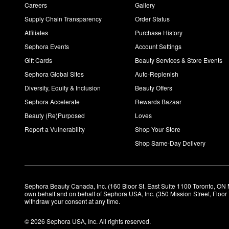
Careers
Gallery
Supply Chain Transparency
Order Status
Affiliates
Purchase History
Sephora Events
Account Settings
Gift Cards
Beauty Services & Store Events
Sephora Global Sites
Auto-Replenish
Diversity, Equity & Inclusion
Beauty Offers
Sephora Accelerate
Rewards Bazaar
Beauty (Re)Purposed
Loves
Report a Vulnerability
Shop Your Store
Shop Same-Day Delivery
Sephora Beauty Canada, Inc. (160 Bloor St. East Suite 1100 Toronto, ON 
own behalf and on behalf of Sephora USA, Inc. (350 Mission Street, Floo
withdraw your consent at any time.
© 2026 Sephora USA, Inc. All rights reserved.