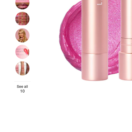
See all
10