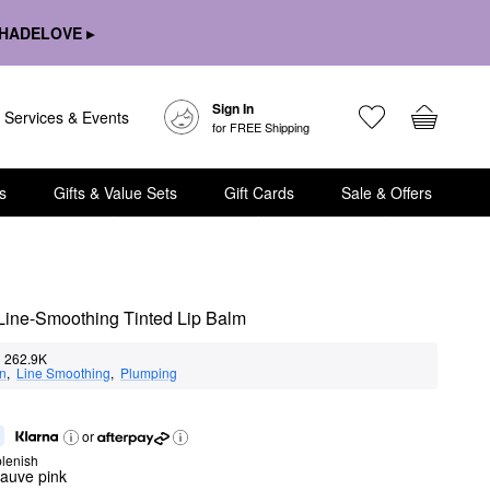
HADELOVE ▸
Sign In
Services & Events
for FREE Shipping
s
Gifts & Value Sets
Gift Cards
Sale & Offers
 Line-Smoothing Tinted Lip Balm
262.9K
on
,  
Line Smoothing
,  
Plumping
or
lenish
auve pink