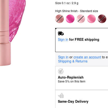
Size 0.1 oz / 2.9 g
High Shine finish - Standard size
Sign in
for FREE shipping
Sign in
or
create an account
to e
Shipping & Returns
Auto-Replenish
Save 5% on this item
Same-Day Delivery