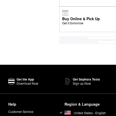
Buy Online & Pick Up
Get it tomorrow
Get the App
Get Sephora Texts
Download Now
Sign up Now
Help
Region & Language
Customer Service
United States - English