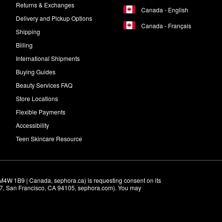
Returns & Exchanges
Canada - English
Delivery and Pickup Options
Canada - Français
Shipping
Billing
International Shipments
Buying Guides
Beauty Services FAQ
Store Locations
Flexible Payments
Accessibility
Teen Skincare Resource
M4W 1B9 | Canada, sephora.ca) is requesting consent on its 
r 7, San Francisco, CA 94105, sephora.com). You may 