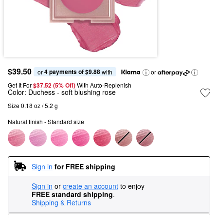
$39.50
4 payments of $9.88
or 
 with
or
Get It For
$37.52 (5% Off) 
With Auto-Replenish
Color:
Duchess
- soft blushing rose
Size 0.18 oz / 5.2 g
Natural finish - Standard size
Sign in
for FREE shipping
Sign in
or
create an account
to enjoy
FREE standard shipping
.
Shipping & Returns