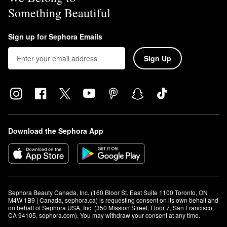
Something Beautiful
Sign up for Sephora Emails
Sign Up
Download the Sephora App
Sephora Beauty Canada, Inc. (160 Bloor St. East Suite 1100 Toronto, ON 
M4W 1B9 | Canada, sephora.ca) is requesting consent on its own behalf and 
on behalf of Sephora USA, Inc. (350 Mission Street, Floor 7, San Francisco, 
CA 94105, sephora.com). You may withdraw your consent at any time.