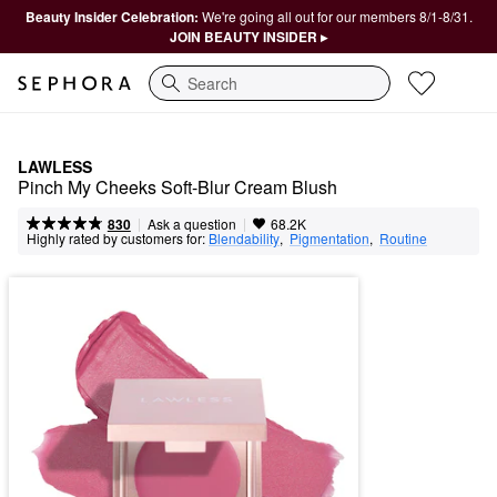
Beauty Insider Celebration:
We're going all out for our members 8/1-8/31.
JOIN BEAUTY INSIDER ▸
Search
LAWLESS
Pinch My Cheeks Soft-Blur Cream Blush
|
|
Ask a question
830
68.2K
Highly rated by customers for:
Blendability
,  
Pigmentation
,  
Routine