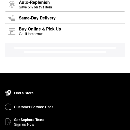
Auto-Replenish
Save 5% on this item
Same-Day Delivery
Buy Online & Pick Up
Get it tomorrow
Find a Store
Customer Service Chat
Get Sephora Texts
Sign up Now