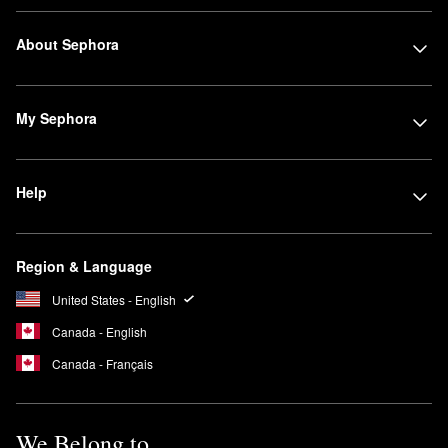
About Sephora
My Sephora
Help
Region & Language
United States - English
Canada - English
Canada - Français
We Belong to