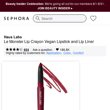
Beauty Insider Celebration:
We're going all out for our members 8/1-8/31.
JOIN BEAUTY INSIDER ▸
Search
Haus Labs
Le Monster Lip Crayon Vegan Lipstick and Lip Liner
|
|
Ask a question
654
186.8K
Highly rated by customers for:
Application
,  
Color
,  
Comfort