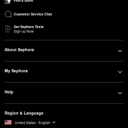
Find a Store
Customer Service Chat
Get Sephora Texts
Sign up Now
About Sephora
My Sephora
Help
Region & Language
United States - English