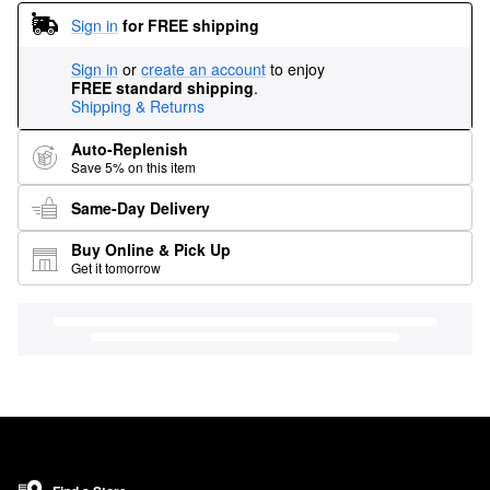
Sign in
for FREE shipping
Sign in
or
create an account
to enjoy
FREE standard shipping
.
Shipping & Returns
Auto-Replenish
Save 5% on this item
Same-Day Delivery
Buy Online & Pick Up
Get it tomorrow