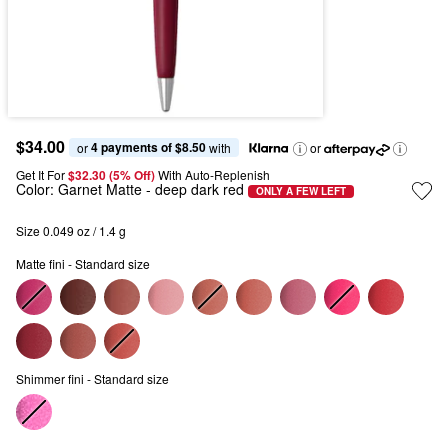
$34.00
4 payments of $8.50
or 
 with
or
Get It For
$32.30 (5% Off) 
With Auto-Replenish
Color:
Garnet Matte
- deep dark red
ONLY A FEW LEFT
Size 0.049 oz / 1.4 g
Matte fini - Standard size
Shimmer fini - Standard size