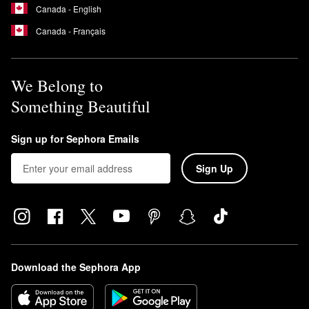
Canada - English
Canada - Français
We Belong to
Something Beautiful
Sign up for Sephora Emails
Sign Up
Download the Sephora App