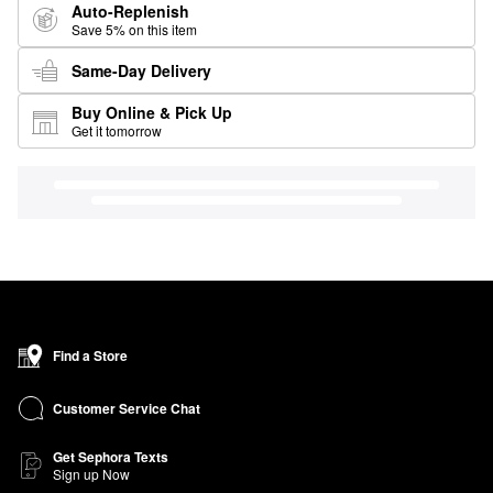
Auto-Replenish
Save 5% on this item
Same-Day Delivery
Buy Online & Pick Up
Get it tomorrow
Find a Store
Customer Service Chat
Get Sephora Texts
Sign up Now