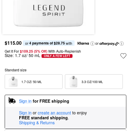
$115.00
4 payments of $28.75
or 
 with
or
Get It For
$109.25 (5% Off) 
With Auto-Replenish
Size:
1.7 oz/ 50 mL
ONLY A FEW LEFT
Standard size
1.7 OZ/ 50 ML  
3.3 OZ/100 ML  
Sign in
for FREE shipping
Sign in
or
create an account
to enjoy
FREE standard shipping
.
Shipping & Returns