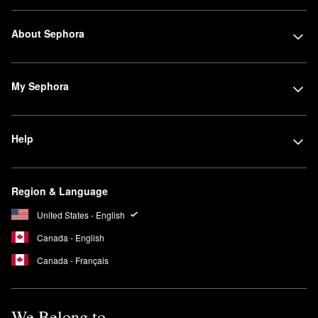
About Sephora
My Sephora
Help
Region & Language
United States - English
Canada - English
Canada - Français
We Belong to