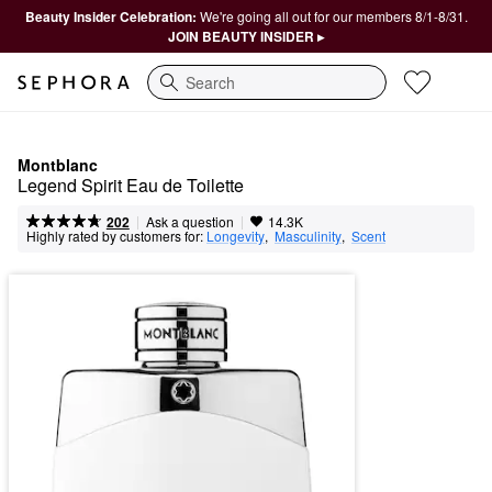
Beauty Insider Celebration:
We're going all out for our members 8/1-8/31.
JOIN BEAUTY INSIDER ▸
Search
Montblanc
Legend Spirit Eau de Toilette
|
|
Ask a question
202
14.3K
Highly rated by customers for:
Longevity
,  
Masculinity
,  
Scent