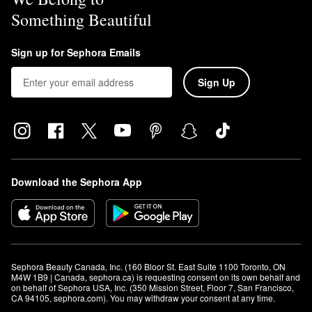
Something Beautiful
Sign up for Sephora Emails
Sign Up
Download the Sephora App
Sephora Beauty Canada, Inc. (160 Bloor St. East Suite 1100 Toronto, ON 
M4W 1B9 | Canada, sephora.ca) is requesting consent on its own behalf and 
on behalf of Sephora USA, Inc. (350 Mission Street, Floor 7, San Francisco, 
CA 94105, sephora.com). You may withdraw your consent at any time.