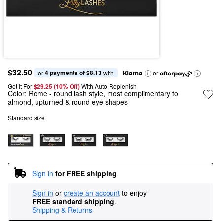
$32.50
4 payments of $8.13
or 
 with
or
Get It For
$29.25 (10% Off) 
With Auto-Replenish
Color:
Rome
- round lash style, most complimentary to
almond, upturned & round eye shapes
Standard size
Sign in
for FREE shipping
Sign in
or
create an account
to enjoy
FREE standard shipping
.
Shipping & Returns