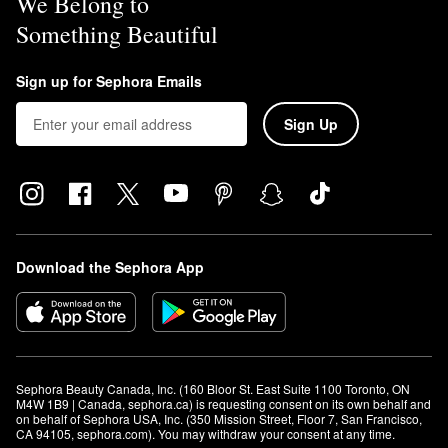
We Belong to
Something Beautiful
Sign up for Sephora Emails
Sign Up
Download the Sephora App
Sephora Beauty Canada, Inc. (160 Bloor St. East Suite 1100 Toronto, ON 
M4W 1B9 | Canada, sephora.ca) is requesting consent on its own behalf and 
on behalf of Sephora USA, Inc. (350 Mission Street, Floor 7, San Francisco, 
CA 94105, sephora.com). You may withdraw your consent at any time.