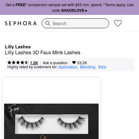
Get a
FREE*
complexion sample set with $55 min. spend. *Terms apply. Use
code
SHADELOVE ▸
Search
Lilly Lashes
Lilly Lashes 3D Faux Mink Lashes
|
|
Ask a question
1.2K
53.2K
Highly rated by customers for:
Application
,  
Blending
,  
Style