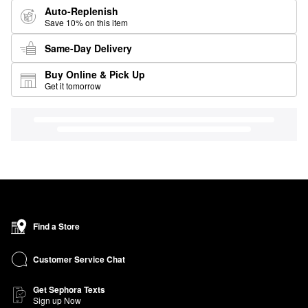
Auto-Replenish
Save 10% on this item
Same-Day Delivery
Buy Online & Pick Up
Get it tomorrow
Find a Store
Customer Service Chat
Get Sephora Texts
Sign up Now