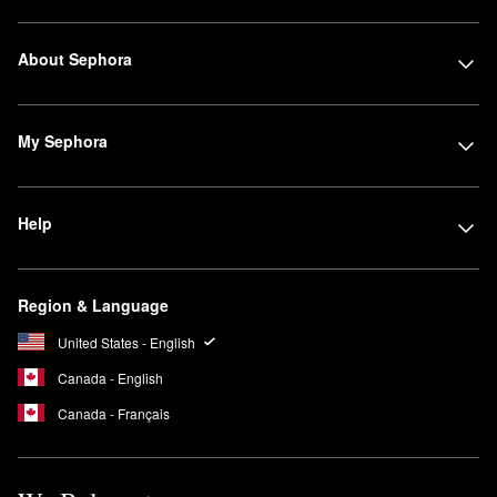
About Sephora
My Sephora
Help
Region & Language
United States - English
Canada - English
Canada - Français