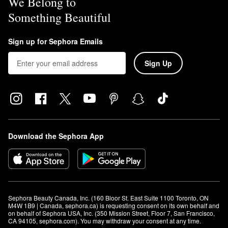
We Belong to
Something Beautiful
Sign up for Sephora Emails
Sign Up
Download the Sephora App
Sephora Beauty Canada, Inc. (160 Bloor St. East Suite 1100 Toronto, ON 
M4W 1B9 | Canada, sephora.ca) is requesting consent on its own behalf and 
on behalf of Sephora USA, Inc. (350 Mission Street, Floor 7, San Francisco, 
CA 94105, sephora.com). You may withdraw your consent at any time.