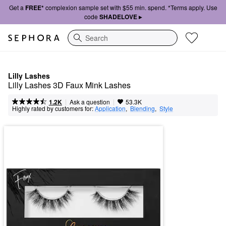
Get a
FREE*
complexion sample set with $55 min. spend. *Terms apply. Use
code
SHADELOVE ▸
Search
Lilly Lashes
Lilly Lashes 3D Faux Mink Lashes
|
|
Ask a question
1.2K
53.3K
Highly rated by customers for:
Application
,  
Blending
,  
Style