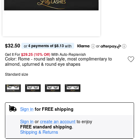
$32.50
4 payments of $8.13
or 
 with
or
Get It For
$29.25 (10% Off) 
With Auto-Replenish
Color:
Rome
- round lash style, most complimentary to
almond, upturned & round eye shapes
Standard size
Sign in
for FREE shipping
Sign in
or
create an account
to enjoy
FREE standard shipping
.
Shipping & Returns