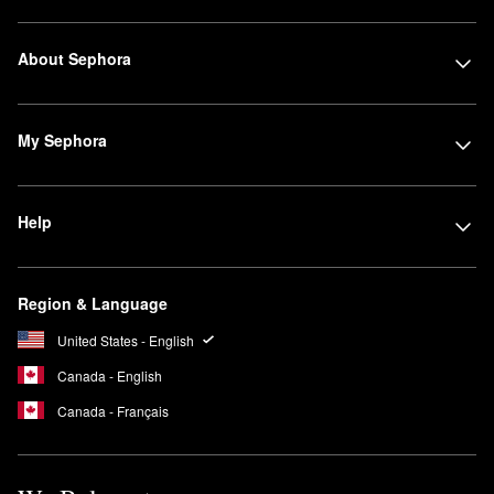
About Sephora
My Sephora
Help
Region & Language
United States - English
Canada - English
Canada - Français