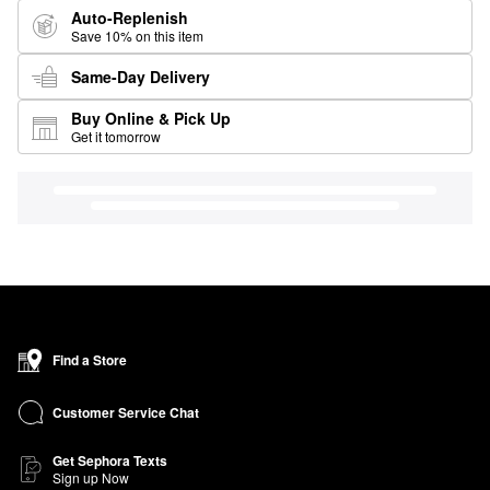
Auto-Replenish
Save 10% on this item
Same-Day Delivery
Buy Online & Pick Up
Get it tomorrow
Find a Store
Customer Service Chat
Get Sephora Texts
Sign up Now