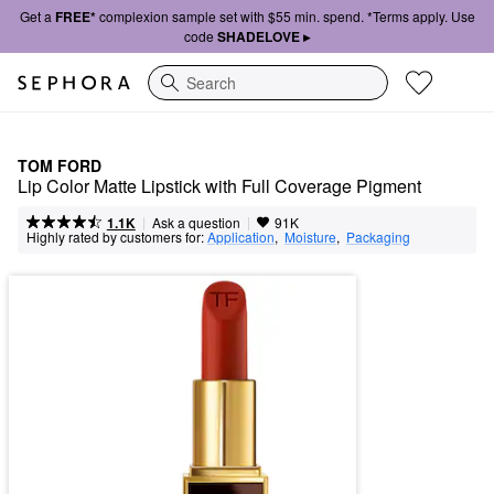
Get a
FREE*
complexion sample set with $55 min. spend. *Terms apply. Use
code
SHADELOVE ▸
Search
TOM FORD
Lip Color Matte Lipstick with Full Coverage Pigment
|
|
Ask a question
1.1K
91K
Highly rated by customers for:
Application
,  
Moisture
,  
Packaging