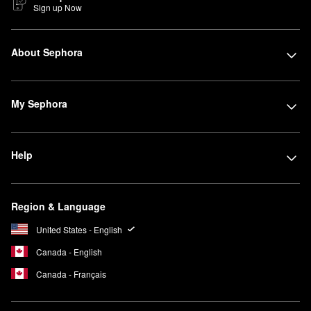
Sign up Now
About Sephora
My Sephora
Help
Region & Language
United States - English
Canada - English
Canada - Français