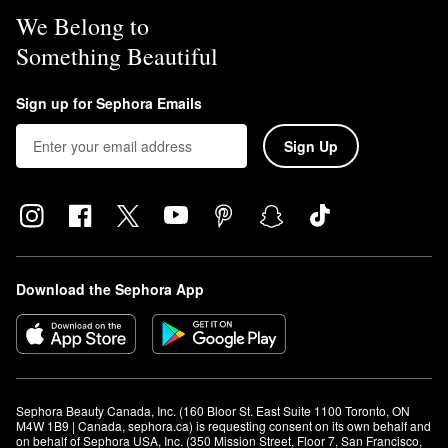
We Belong to
Something Beautiful
Sign up for Sephora Emails
Sign Up
Download the Sephora App
Sephora Beauty Canada, Inc. (160 Bloor St. East Suite 1100 Toronto, ON 
M4W 1B9 | Canada, sephora.ca) is requesting consent on its own behalf and 
on behalf of Sephora USA, Inc. (350 Mission Street, Floor 7, San Francisco, 