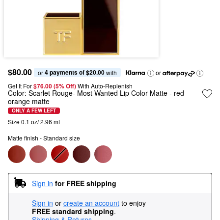
$80.00
4 payments of $20.00
or 
 with
or
Get It For
$76.00 (5% Off) 
With Auto-Replenish
Color:
Scarlet Rouge- Most Wanted Lip Color Matte
- red
orange matte
ONLY A FEW LEFT
Size 0.1 oz/ 2.96 mL
Matte finish - Standard size
Sign in
for FREE shipping
Sign in
or
create an account
to enjoy
FREE standard shipping
.
Shipping & Returns