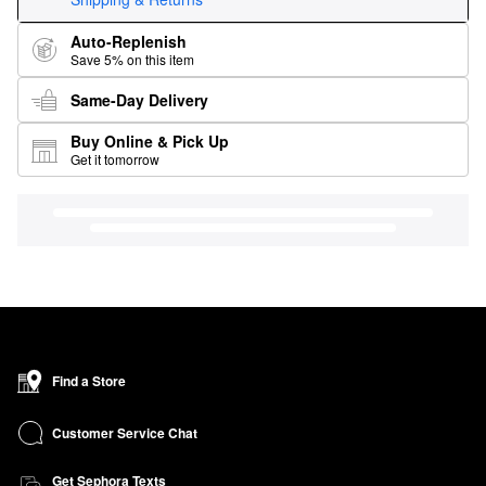
Auto-Replenish
Save 5% on this item
Same-Day Delivery
Buy Online & Pick Up
Get it tomorrow
Find a Store
Customer Service Chat
Get Sephora Texts