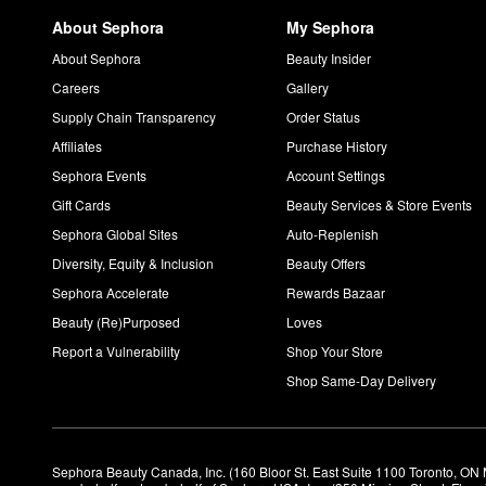
About Sephora
My Sephora
About Sephora
Beauty Insider
Careers
Gallery
Supply Chain Transparency
Order Status
Affiliates
Purchase History
Sephora Events
Account Settings
Gift Cards
Beauty Services & Store Events
Sephora Global Sites
Auto-Replenish
Diversity, Equity & Inclusion
Beauty Offers
Sephora Accelerate
Rewards Bazaar
Beauty (Re)Purposed
Loves
Report a Vulnerability
Shop Your Store
Shop Same-Day Delivery
Sephora Beauty Canada, Inc. (160 Bloor St. East Suite 1100 Toronto, ON 