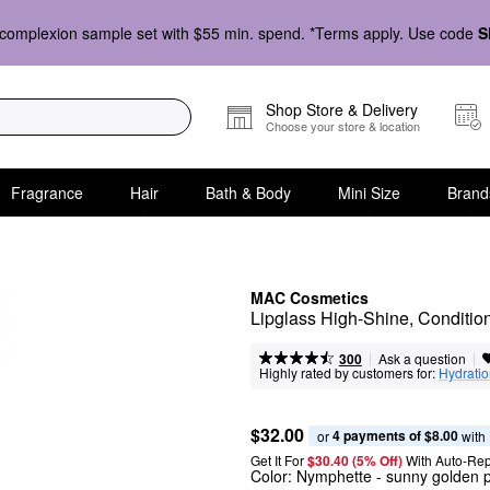
complexion sample set with $55 min. spend. *Terms apply. Use code
S
Shop Store & Delivery
Choose your store & location
Fragrance
Hair
Bath & Body
Mini Size
Brand
MAC Cosmetics
Lipglass High-Shine, Conditio
|
|
Ask a question
300
Highly rated by customers for:
Hydrati
$32.00
4 payments of $8.00
or 
 with
Get It For
$30.40 (5% Off) 
With Auto-Rep
Color:
Nymphette
- sunny golden p