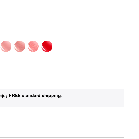
njoy
FREE standard shipping
.