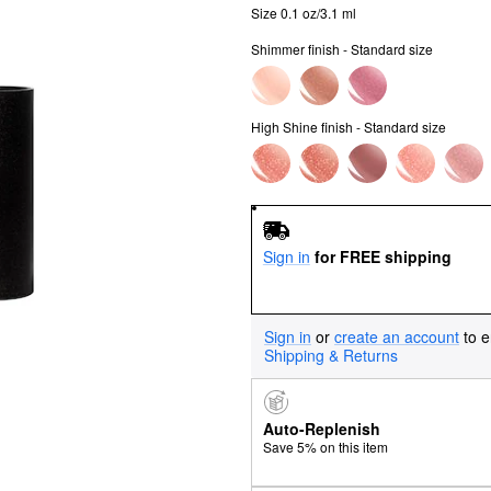
Size 0.1 oz/3.1 ml
Shimmer finish - Standard size
High Shine finish - Standard size
Sign in
for FREE shipping
Sign in
or
create an account
to e
Shipping & Returns
Auto-Replenish
Save 5% on this item