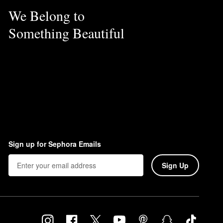
We Belong to
Something Beautiful
Sign up for Sephora Emails
Sign Up