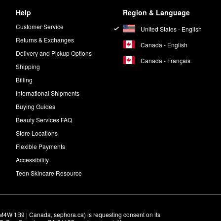
Help
Region & Language
Customer Service
United States - English
Returns & Exchanges
Canada - English
Delivery and Pickup Options
Canada - Français
Shipping
Billing
International Shipments
Buying Guides
Beauty Services FAQ
Store Locations
Flexible Payments
Accessibility
Teen Skincare Resource
M4W 1B9 | Canada, sephora.ca) is requesting consent on its 