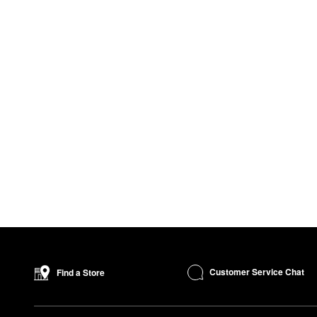
Customer Service Chat
Find a Store