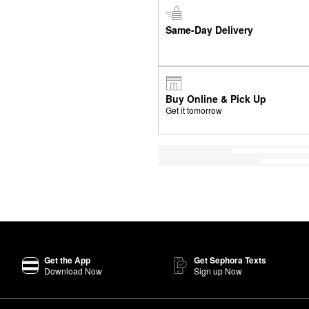
Same-Day Delivery
Buy Online & Pick Up
Get it tomorrow
Get the App
Get Sephora Texts
Download Now
Sign up Now