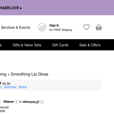
HADELOVE ▸
Sign In
Services & Events
for FREE Shipping
s
Gifts & Value Sets
Gift Cards
Sale & Offers
ning + Smoothing Lip Gloss
40.3K
on
,  
Shimmer
,  
Shine
or
lenish
ink