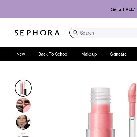
Get a
FREE*
Search
New
Back To School
Makeup
Skincare