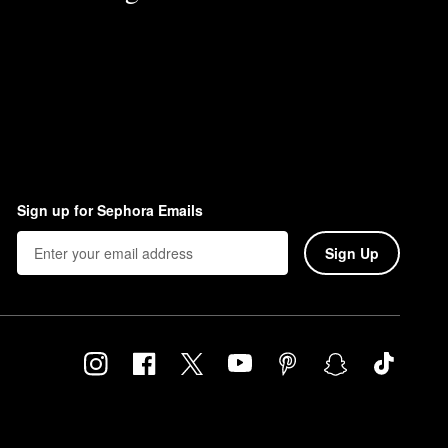
Sign up for Sephora Emails
Sign Up