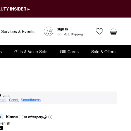
UTY INSIDER ▸
Sign In
Services & Events
for FREE Shipping
s
Gifts & Value Sets
Gift Cards
Sale & Offers
9.8K
ntrol
,  
Scent
,  
Smoothness
h
or
lenish
K