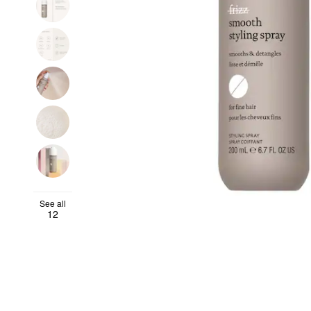
See all
12