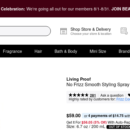
 Celebration:
We're going all out for our members 8/1-8/31.
JOIN BEA
Shop Store & Delivery
Choose your store & location
Fragrance
Hair
Bath & Body
Mini Size
Brand
Living Proof
No Frizz Smooth Styling Spray
|
|
Ask a question
281
Highly rated by customers for:
Frizz Co
$59.00
4 payments of $14.75
or 
 wit
Get It For
$56.05 (5% Off) 
With Auto-Rep
Size:
6.7 oz / 200 mL
OUT OF STOC