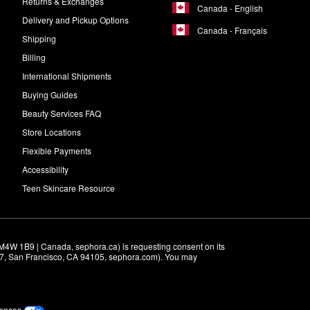
Returns & Exchanges
Canada - English
Delivery and Pickup Options
Canada - Français
Shipping
Billing
International Shipments
Buying Guides
Beauty Services FAQ
Store Locations
Flexible Payments
Accessibility
Teen Skincare Resource
M4W 1B9 | Canada, sephora.ca) is requesting consent on its 
r 7, San Francisco, CA 94105, sephora.com). You may 
rences