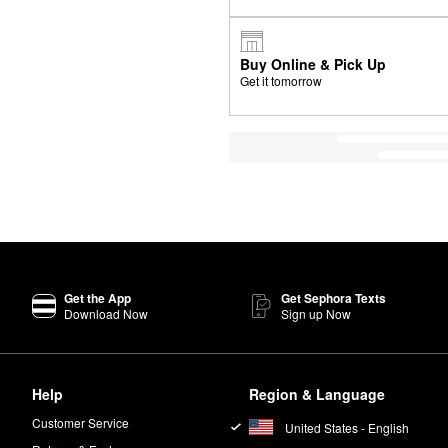
Buy Online & Pick Up
Get it tomorrow
Get the App
Get Sephora Texts
Download Now
Sign up Now
Help
Region & Language
Customer Service
United States - English