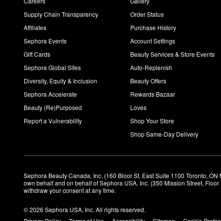
Careers
Gallery
Supply Chain Transparency
Order Status
Affiliates
Purchase History
Sephora Events
Account Settings
Gift Cards
Beauty Services & Store Events
Sephora Global Sites
Auto-Replenish
Diversity, Equity & Inclusion
Beauty Offers
Sephora Accelerate
Rewards Bazaar
Beauty (Re)Purposed
Loves
Report a Vulnerability
Shop Your Store
Shop Same-Day Delivery
Sephora Beauty Canada, Inc. (160 Bloor St. East Suite 1100 Toronto, ON 
own behalf and on behalf of Sephora USA, Inc. (350 Mission Street, Floo
withdraw your consent at any time.
© 2026 Sephora USA, Inc. All rights reserved.
Privacy Policy
Terms of Use
Accessibility
Sitemap
Cookie Prefe