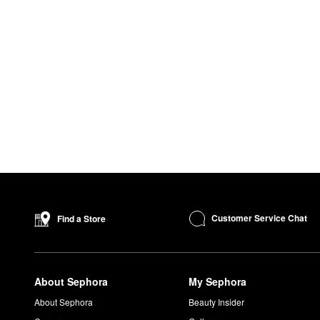
Customer Service Chat
Find a Store
About Sephora
My Sephora
About Sephora
Beauty Insider