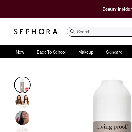
Beauty Insider
Search
New
Back To School
Makeup
Skincare