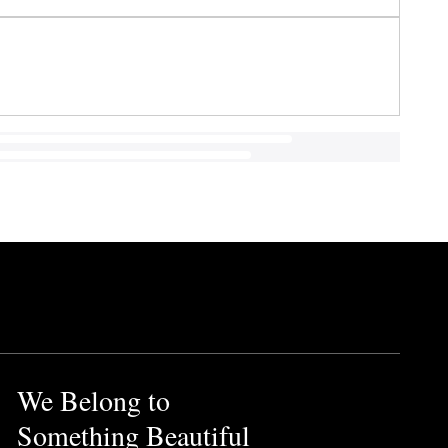
We Belong to
Something Beautiful