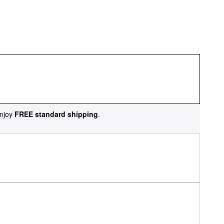
njoy
FREE standard shipping
.