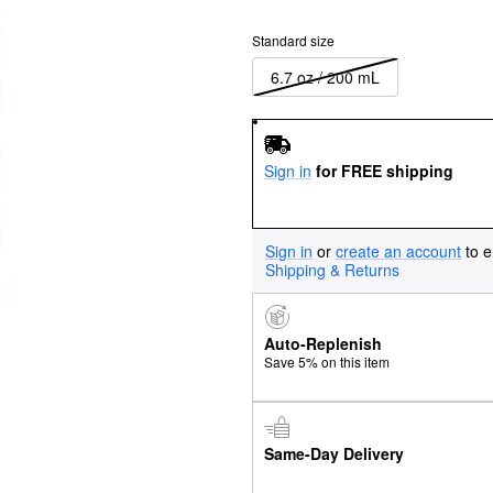
Standard size
6.7 oz / 200 mL
Sign in
for FREE shipping
Sign in
or
create an account
to e
Shipping & Returns
Auto-Replenish
Save 5% on this item
Same-Day Delivery