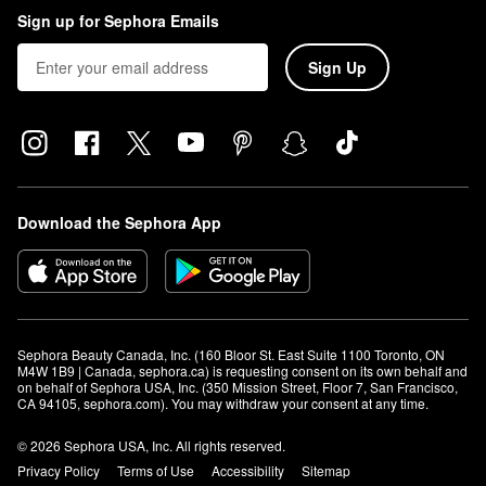
Sign up for Sephora Emails
Sign Up
Download the Sephora App
Sephora Beauty Canada, Inc. (160 Bloor St. East Suite 1100 Toronto, ON 
M4W 1B9 | Canada, sephora.ca) is requesting consent on its own behalf and 
on behalf of Sephora USA, Inc. (350 Mission Street, Floor 7, San Francisco, 
CA 94105, sephora.com). You may withdraw your consent at any time.
© 2026 Sephora USA, Inc. All rights reserved.
Privacy Policy
Terms of Use
Accessibility
Sitemap