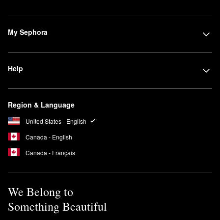
My Sephora
Help
Region & Language
United States - English
Canada - English
Canada - Français
We Belong to
Something Beautiful