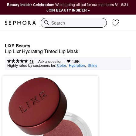
Beauty Insider Celebration:
We're going all out for our members 8/1-8/31.
JOIN BEAUTY INSIDER ▸
Search
LIXR Beauty
Lip Lixr Hydrating Tinted Lip Mask
|
|
Ask a question
48
1.9K
Highly rated by customers for:
Color
,  
Hydration
,  
Shine