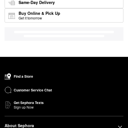
Same-Day Delivery
Buy Online & Pick Up
Get it tomorrow
Find a Store
Customer Service Chat
Get Sephora Texts
Sign up Now
About Sephora