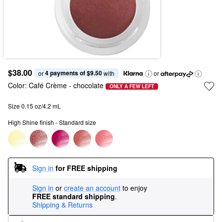
$38.00
4 payments of $9.50
or 
 with
or
Color:
Café Crème
- chocolate
ONLY A FEW LEFT
Size 0.15 oz/4.2 mL
High Shine finish - Standard size
Sign in
for FREE shipping
Sign in
or
create an account
to enjoy
FREE standard shipping
.
Shipping & Returns