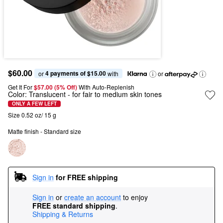
$60.00
4 payments of $15.00
or 
 with
or
Get It For
$57.00 (5% Off) 
With Auto-Replenish
Color:
Translucent
- for fair to medium skin tones
ONLY A FEW LEFT
Size 0.52 oz/ 15 g
Matte finish - Standard size
Sign in
for FREE shipping
Sign in
or
create an account
to enjoy
FREE standard shipping
.
Shipping & Returns