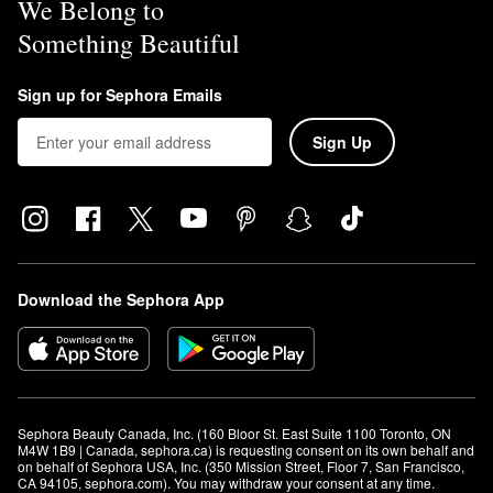
We Belong to
Something Beautiful
Sign up for Sephora Emails
Sign Up
Download the Sephora App
Sephora Beauty Canada, Inc. (160 Bloor St. East Suite 1100 Toronto, ON 
M4W 1B9 | Canada, sephora.ca) is requesting consent on its own behalf and 
on behalf of Sephora USA, Inc. (350 Mission Street, Floor 7, San Francisco, 
CA 94105, sephora.com). You may withdraw your consent at any time.