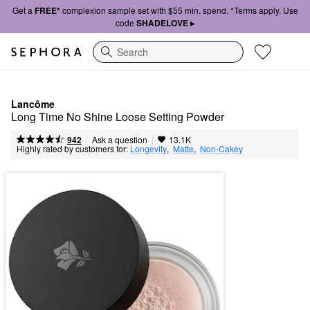
Get a
FREE*
complexion sample set with $55 min. spend. *Terms apply. Use
code
SHADELOVE ▸
Search
Lancôme
Long Time No Shine Loose Setting Powder
|
|
Ask a question
942
13.1K
Highly rated by customers for:
Longevity
,  
Matte
,  
Non-Cakey