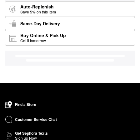
Auto-Replenish
Save 5% on this item
Same-Day Delivery
Buy Online & Pick Up
Get it tomorrow
Find a Store
Customer Service Chat
Get Sephora Texts
Sign up Now