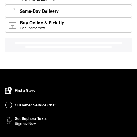
Same-Day Delivery
Buy Online & Pick Up
Get it tomorrow
Find a Store
Customer Service Chat
Get Sephora Texts
Sign up Now