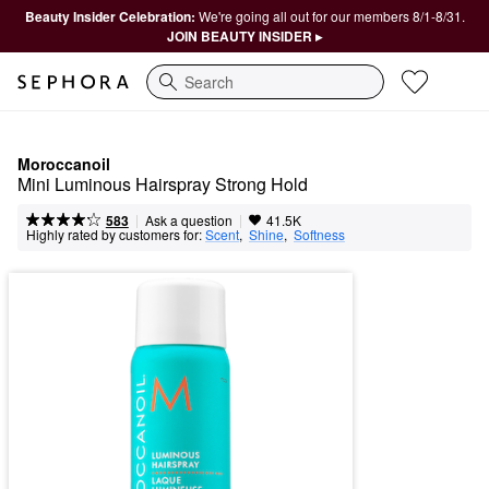
Beauty Insider Celebration:
We're going all out for our members 8/1-8/31.
JOIN BEAUTY INSIDER ▸
Search
Moroccanoil
Mini Luminous Hairspray Strong Hold
|
|
Ask a question
583
41.5K
Highly rated by customers for:
Scent
,  
Shine
,  
Softness