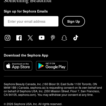
Something Beautiful
Sign up for Sephora Emails
Sign Up
Download the Sephora App
Sephora Beauty Canada, Inc. (160 Bloor St. East Suite 1100 Toronto, ON 
M4W 1B9 | Canada, sephora.ca) is requesting consent on its own behalf and 
on behalf of Sephora USA, Inc. (350 Mission Street, Floor 7, San Francisco, 
CA 94105, sephora.com). You may withdraw your consent at any time.
© 2026 Sephora USA, Inc. All rights reserved.