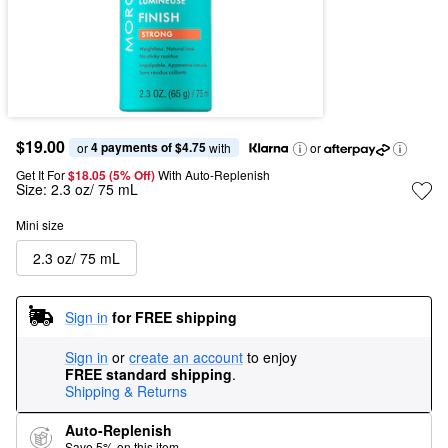
$19.00
4 payments of $4.75
or 
 with
or
Get It For
$18.05 (5% Off) 
With Auto-Replenish
Size:
2.3 oz/ 75 mL
Mini size
2.3 oz/ 75 mL
Sign in
for FREE shipping
Sign in
or
create an account
to enjoy
FREE standard shipping
.
Shipping & Returns
Auto-Replenish
Save 5% on this item