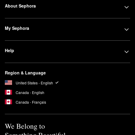
About Sephora
My Sephora
Help
Region & Language
United States - English
Canada - English
Canada - Français
We Belong to