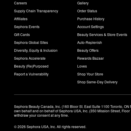
Careers
Gallery
Supply Chain Transparency
Order Status
Affiliates
Purchase History
Sephora Events
Account Settings
Gift Cards
Beauty Services & Store Events
Sephora Global Sites
Auto-Replenish
Diversity, Equity & Inclusion
Beauty Offers
Sephora Accelerate
Rewards Bazaar
Beauty (Re)Purposed
Loves
Report a Vulnerability
Shop Your Store
Shop Same-Day Delivery
Sephora Beauty Canada, Inc. (160 Bloor St. East Suite 1100 Toronto, ON 
own behalf and on behalf of Sephora USA, Inc. (350 Mission Street, Floo
withdraw your consent at any time.
© 2026 Sephora USA, Inc. All rights reserved.