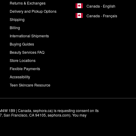
Returns & Exchanges
Canada - English
Delivery and Pickup Options
Canada - Français
Shipping
Billing
International Shipments
Buying Guides
Beauty Services FAQ
Store Locations
Flexible Payments
Accessibility
Teen Skincare Resource
M4W 1B9 | Canada, sephora.ca) is requesting consent on its 
r 7, San Francisco, CA 94105, sephora.com). You may 