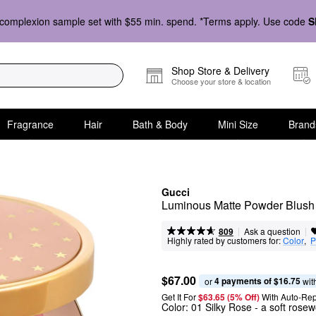
complexion sample set with $55 min. spend. *Terms apply. Use code
S
Shop Store & Delivery
Choose your store & location
Fragrance
Hair
Bath & Body
Mini Size
Brand
Gucci
Luminous Matte Powder Blush
|
|
Ask a question
809
Highly rated by customers for:
Color
,  
P
$67.00
4 payments of $16.75
or 
 wit
Get It For
$63.65 (5% Off) 
With Auto-Rep
Color:
01 Silky Rose
- a soft rose