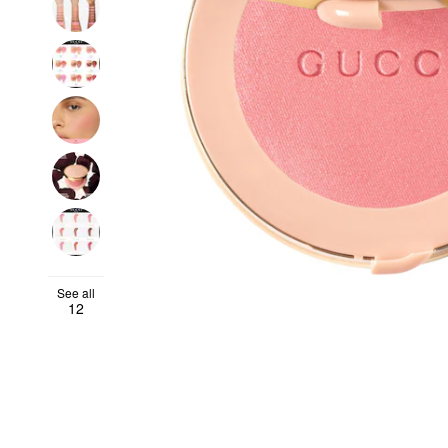
See all
12