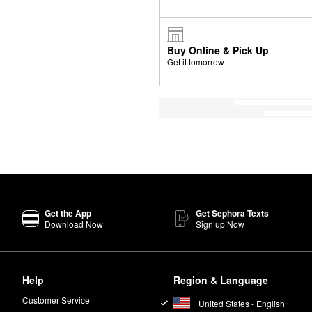
Buy Online & Pick Up
Get it tomorrow
Get the App
Get Sephora Texts
Download Now
Sign up Now
Help
Region & Language
Customer Service
United States - English