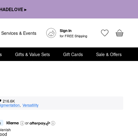
HADELOVE ▸
Sign In
Services & Events
for FREE Shipping
s
Gifts & Value Sets
Gift Cards
Sale & Offers
216.6K
igmentation
,  
Versatility
h
or
lenish
wood