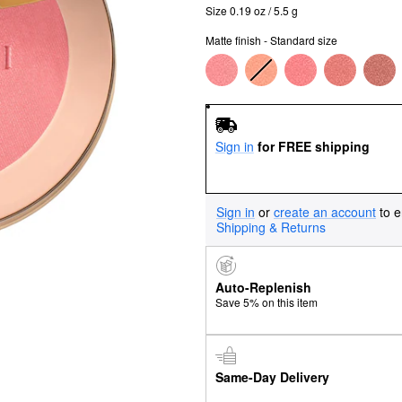
Size 0.19 oz / 5.5 g
Matte finish - Standard size
Sign in
for FREE shipping
Sign in
or
create an account
to e
Shipping & Returns
Auto-Replenish
Save 5% on this item
Same-Day Delivery