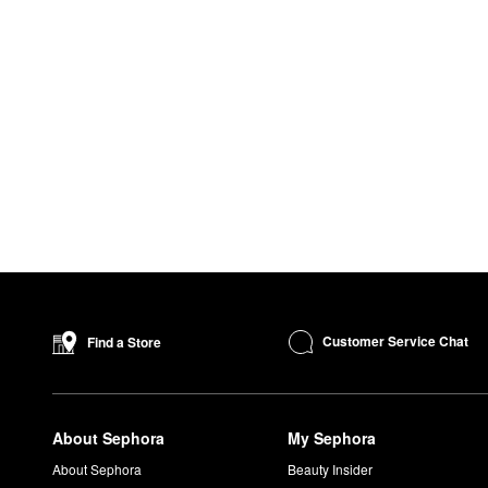
Customer Service Chat
Find a Store
About Sephora
My Sephora
About Sephora
Beauty Insider