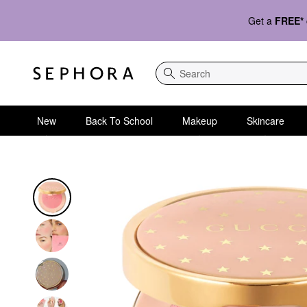
Get a
FREE*
Search
New
Back To School
Makeup
Skincare