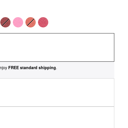
njoy
FREE standard shipping
.