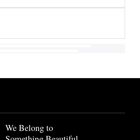
We Belong to
Something Beautiful