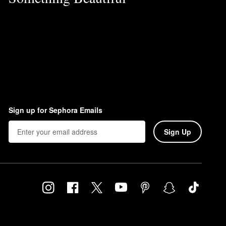
Sign up for Sephora Emails
Sign Up