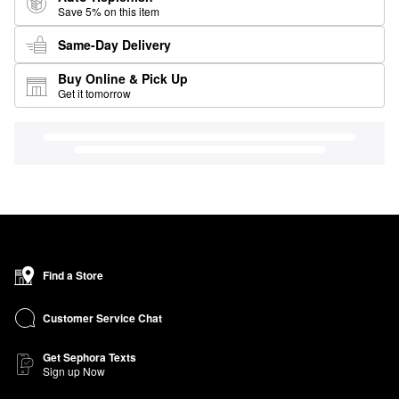
Save 5% on this item
Same-Day Delivery
Buy Online & Pick Up
Get it tomorrow
Find a Store
Customer Service Chat
Get Sephora Texts
Sign up Now