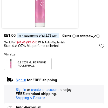
$51.00
4 payments of $12.75
or 
 with
or
Get It For
$48.45 (5% Off) 
With Auto-Replenish
Size:
0.2 OZ/6 ML perfume rollerball
Mini size
0.2 OZ/6 ML PERFUME 
ROLLERBALL
Sign in
for FREE shipping
Sign in
or
create an account
to enjoy
FREE standard shipping
.
Shipping & Returns
Auto-Replenish