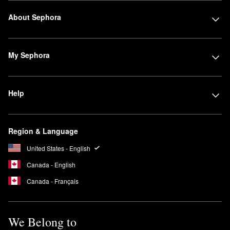
About Sephora
My Sephora
Help
Region & Language
United States - English
Canada - English
Canada - Français
We Belong to