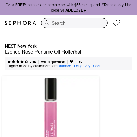
Get a
FREE*
complexion sample set with $55 min. spend. *Terms apply. Use
code
SHADELOVE ▸
Search
NEST New York
Lychee Rose Perfume Oil Rollerball
|
|
Ask a question
296
3.9K
Highly rated by customers for:
Balance
,  
Longevity
,  
Scent