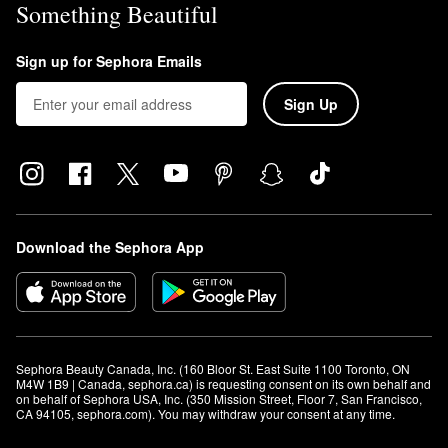
Something Beautiful
Sign up for Sephora Emails
Sign Up
Download the Sephora App
Sephora Beauty Canada, Inc. (160 Bloor St. East Suite 1100 Toronto, ON 
M4W 1B9 | Canada, sephora.ca) is requesting consent on its own behalf and 
on behalf of Sephora USA, Inc. (350 Mission Street, Floor 7, San Francisco, 
CA 94105, sephora.com). You may withdraw your consent at any time.