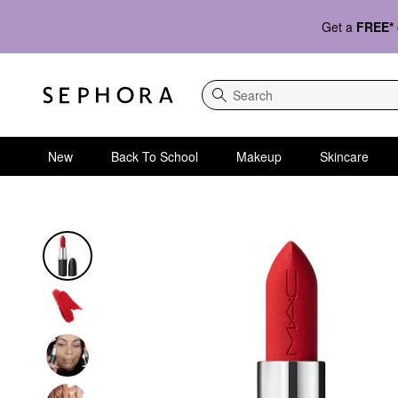
Get a
FREE*
Search
New
Back To School
Makeup
Skincare