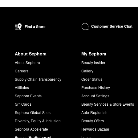
Customer Service Chat
Find a Store
About Sephora
My Sephora
About Sephora
Beauty Insider
Careers
Gallery
Supply Chain Transparency
Order Status
Affiliates
Purchase History
Sephora Events
Account Settings
Gift Cards
Beauty Services & Store Events
Sephora Global Sites
Auto-Replenish
Diversity, Equity & Inclusion
Beauty Offers
Sephora Accelerate
Rewards Bazaar
Beauty (Re)Purposed
Loves