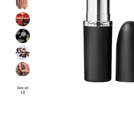
See all
10