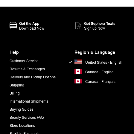
Get the App
Get Sephora Texts
Download Now
Sign up Now
Help
Region & Language
Customer Service
United States - English
Returns & Exchanges
Canada - English
Delivery and Pickup Options
Canada - Français
Shipping
Billing
International Shipments
Buying Guides
Beauty Services FAQ
Store Locations
Flexible Payments