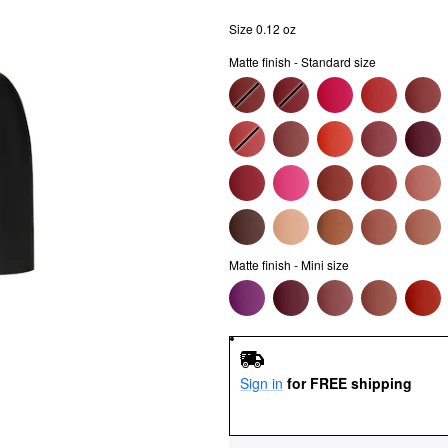
Size 0.12 oz
Matte finish - Standard size
Matte finish - Mini size
Sign in
for FREE shipping