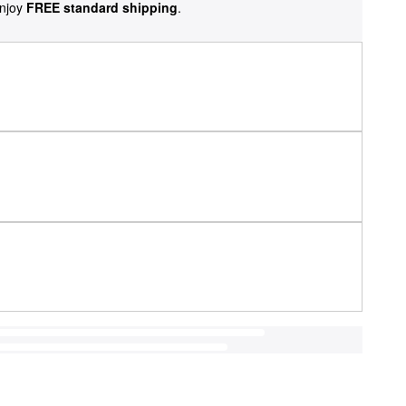
njoy
FREE standard shipping
.