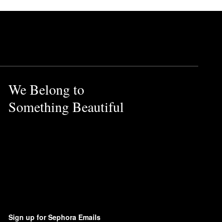
We Belong to
Something Beautiful
Sign up for Sephora Emails