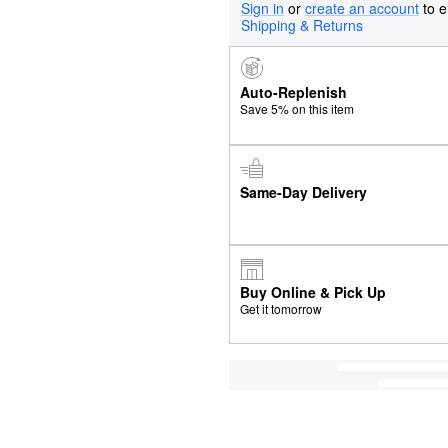
Sign in
or
create an account
to e
Shipping & Returns
Auto-Replenish
Save 5% on this item
Same-Day Delivery
Buy Online & Pick Up
Get it tomorrow