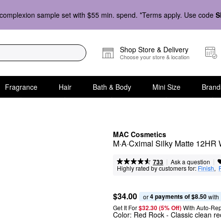
complexion sample set with $55 min. spend. *Terms apply. Use code
S
Shop Store & Delivery
Choose your store & location
Fragrance
Hair
Bath & Body
Mini Size
Brand
MAC Cosmetics
M·A·Cximal Silky Matte 12HR 
|
|
Ask a question
733
Highly rated by customers for:
Finish
,  
$34.00
4 payments of $8.50
or 
 with
Get It For
$32.30 (5% Off) 
With Auto-Rep
Color:
Red Rock
- Classic clean re