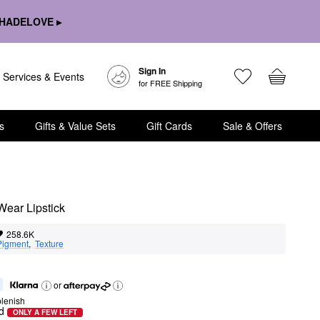
HADELOVE ▸
Sign In
Services & Events
for FREE Shipping
s
Gifts & Value Sets
Gift Cards
Sale & Offers
Wear Lipstick
258.6K
Pigment
,  
Texture
or
lenish
d
ONLY A FEW LEFT