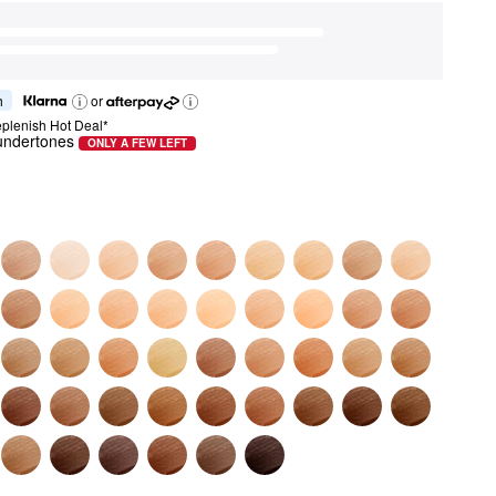
h
or
plenish Hot Deal*
 undertones
ONLY A FEW LEFT