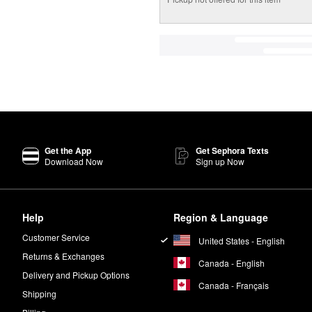
Get the App
Get Sephora Texts
Download Now
Sign up Now
Help
Region & Language
Customer Service
United States - English
Returns & Exchanges
Canada - English
Delivery and Pickup Options
Canada - Français
Shipping