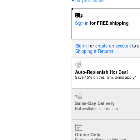
Find your shade
Sign in
for FREE shipping
Sign in
or
create an account
to e
Shipping & Returns
Auto-Replenish Hot Deal
Save 15% on this item, terms apply*
Same-Day Delivery
Not available for this item
Online Only
Pickup not offered for this item