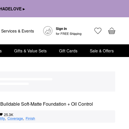
HADELOVE ▸
Sign In
Services & Events
for FREE Shipping
s
Gifts & Value Sets
Gift Cards
Sale & Offers
Buildable Soft-Matte Foundation + Oil Control
25.3K
lity
,  
Coverage
,  
Finish