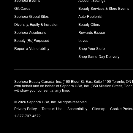
Sephora Events
Account Settings
Gift Cards
Beauty Services & Store Events
Sephora Global Sites
Auto-Replenish
Diversity, Equity & Inclusion
Beauty Offers
Sephora Accelerate
Rewards Bazaar
Beauty (Re)Purposed
Loves
Report a Vulnerability
Shop Your Store
Shop Same-Day Delivery
Sephora Beauty Canada, Inc. (160 Bloor St. East Suite 1100 Toronto, ON 
own behalf and on behalf of Sephora USA, Inc. (350 Mission Street, Floo
withdraw your consent at any time.
© 2026 Sephora USA, Inc. All rights reserved.
Privacy Policy
Terms of Use
Accessibility
Sitemap
Cookie Prefe
1-877-737-4672