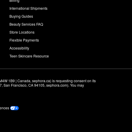
Billing
International Shipments
Buying Guides
Beauty Services FAQ
Store Locations
Flexible Payments
Accessibility
Teen Skincare Resource
M4W 1B9 | Canada, sephora.ca) is requesting consent on its 
r 7, San Francisco, CA 94105, sephora.com). You may 
rences