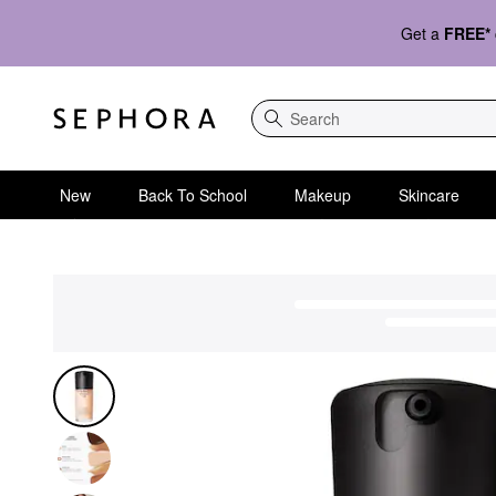
Get a
FREE*
Search
New
Back To School
Makeup
Skincare