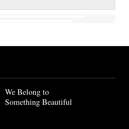
We Belong to
Something Beautiful