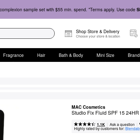
complexion sample set with $55 min. spend. *Terms apply. Use code
S
Shop Store & Delivery
Choose your store & location
Fragrance
Hair
Bath & Body
Mini Size
Brand
MAC Cosmetics
Studio Fix Fluid SPF 15 24HR 
|
|
Ask a question
1.1K
Highly rated by customers for:
Blendabi