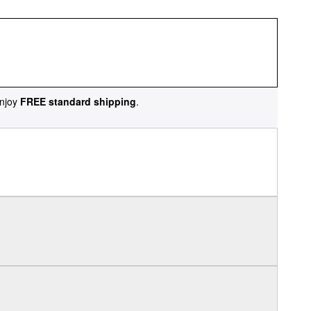
njoy
FREE standard shipping
.