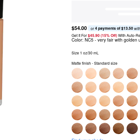
$54.00
4 payments of $13.50
or 
 wit
Get It For
$45.90 (15% Off) 
With Auto-Re
Color:
NC5
- very fair with golden
Size 1 oz/30 mL
Matte finish - Standard size