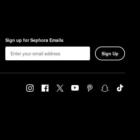
Sign up for Sephora Emails
Sign Up