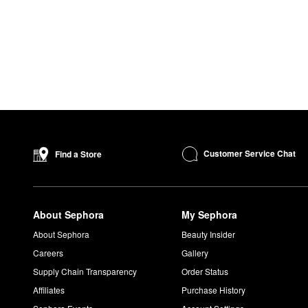
Customer Service Chat
Find a Store
About Sephora
My Sephora
About Sephora
Beauty Insider
Careers
Gallery
Supply Chain Transparency
Order Status
Affiliates
Purchase History