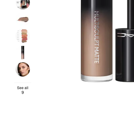
See all
9