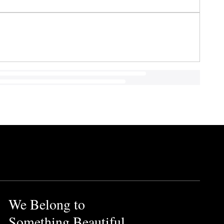
We Belong to
Something Beautiful