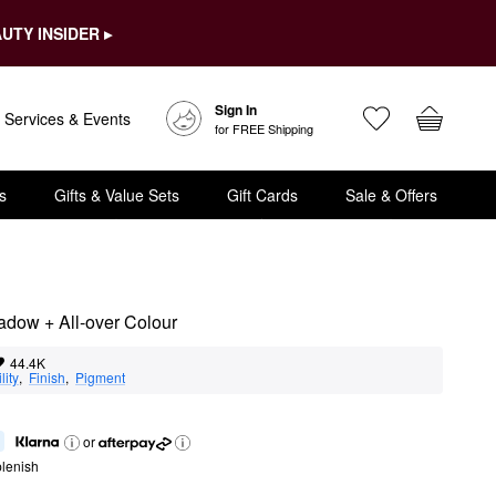
UTY INSIDER ▸
Sign In
Services & Events
for FREE Shipping
s
Gifts & Value Sets
Gift Cards
Sale & Offers
adow + All-over Colour
44.4K
lity
,  
Finish
,  
Pigment
or
lenish