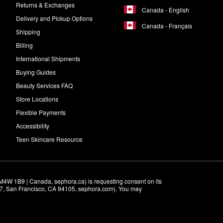
Returns & Exchanges
Canada - English
Delivery and Pickup Options
Canada - Français
Shipping
Billing
International Shipments
Buying Guides
Beauty Services FAQ
Store Locations
Flexible Payments
Accessibility
Teen Skincare Resource
M4W 1B9 | Canada, sephora.ca) is requesting consent on its 
r 7, San Francisco, CA 94105, sephora.com). You may 