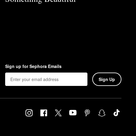
Sign up for Sephora Emails
Sign Up