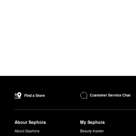
Customer Service Chat
Find a Store
About Sephora
My Sephora
About Sephora
Beauty Insider