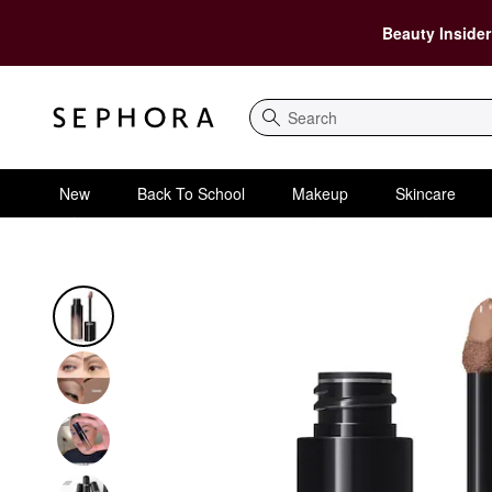
Beauty Insider
Search
New
Back To School
Makeup
Skincare