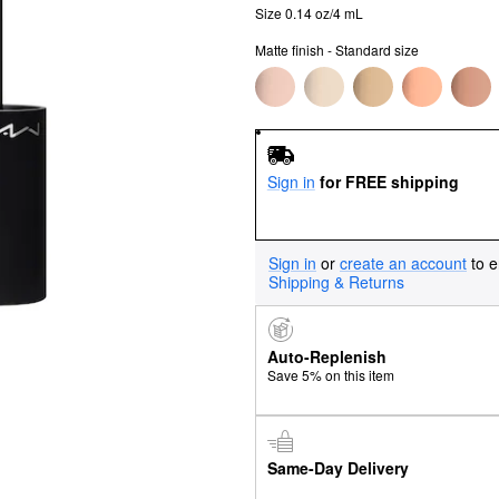
Size 0.14 oz/4 mL
Matte finish - Standard size
Sign in
for FREE shipping
Sign in
or
create an account
to e
Shipping & Returns
Auto-Replenish
Save 5% on this item
Same-Day Delivery