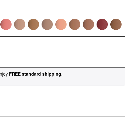
njoy
FREE standard shipping
.