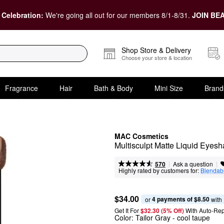
 Celebration:
We're going all out for our members 8/1-8/31.
JOIN BEA
Shop Store & Delivery
Choose your store & location
Fragrance
Hair
Bath & Body
Mini Size
Brand
MAC Cosmetics
Multisculpt Matte Liquid Eyesh
|
|
Ask a question
570
Highly rated by customers for:
Blendabi
$34.00
4 payments of $8.50
or 
 with
Get It For
$32.30 (5% Off) 
With Auto-Rep
Color:
Tailor Gray
- cool taupe