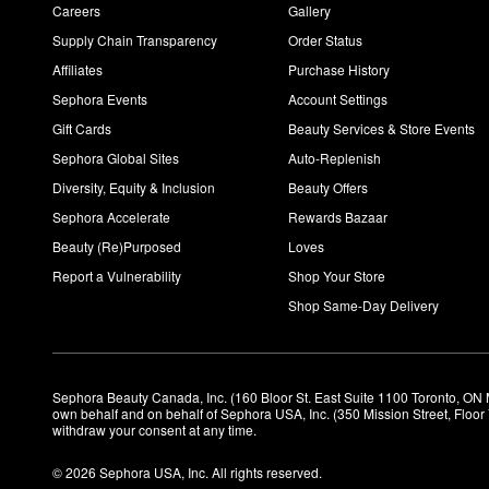
Careers
Gallery
Supply Chain Transparency
Order Status
Affiliates
Purchase History
Sephora Events
Account Settings
Gift Cards
Beauty Services & Store Events
Sephora Global Sites
Auto-Replenish
Diversity, Equity & Inclusion
Beauty Offers
Sephora Accelerate
Rewards Bazaar
Beauty (Re)Purposed
Loves
Report a Vulnerability
Shop Your Store
Shop Same-Day Delivery
Sephora Beauty Canada, Inc. (160 Bloor St. East Suite 1100 Toronto, ON 
own behalf and on behalf of Sephora USA, Inc. (350 Mission Street, Floo
withdraw your consent at any time.
© 2026 Sephora USA, Inc. All rights reserved.