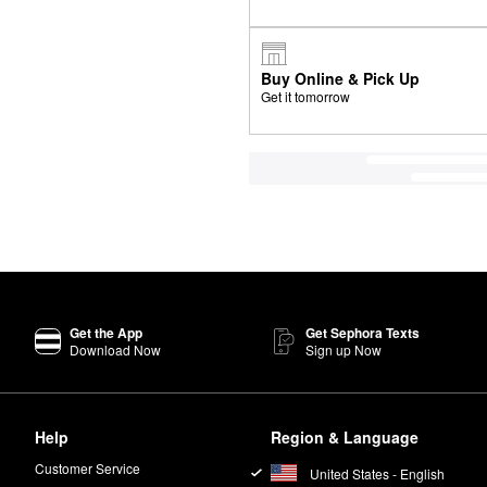
Buy Online & Pick Up
Get it tomorrow
Get the App
Get Sephora Texts
Download Now
Sign up Now
Help
Region & Language
Customer Service
United States - English