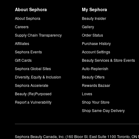
About Sephora
My Sephora
About Sephora
Beauty Insider
Careers
Gallery
Supply Chain Transparency
Order Status
Affiliates
Purchase History
Sephora Events
Account Settings
Gift Cards
Beauty Services & Store Events
Sephora Global Sites
Auto-Replenish
Diversity, Equity & Inclusion
Beauty Offers
Sephora Accelerate
Rewards Bazaar
Beauty (Re)Purposed
Loves
Report a Vulnerability
Shop Your Store
Shop Same-Day Delivery
Sephora Beauty Canada, Inc. (160 Bloor St. East Suite 1100 Toronto, ON 