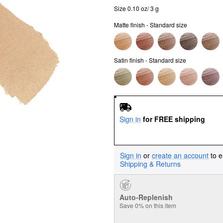
Size 0.10 oz/ 3 g
Matte finish - Standard size
Satin finish - Standard size
Sign in
for FREE shipping
Sign in
or
create an account
to e
Shipping & Returns
Auto-Replenish
Save 0% on this item