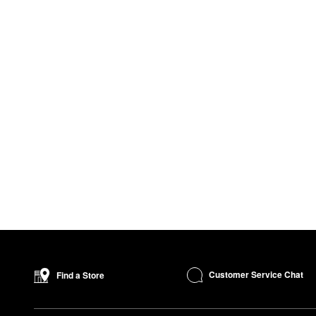
Customer Service Chat
Find a Store