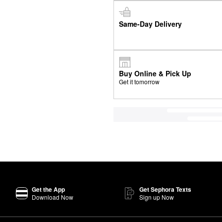
Same-Day Delivery
Buy Online & Pick Up
Get it tomorrow
Get the App
Get Sephora Texts
Download Now
Sign up Now