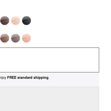
njoy
FREE standard shipping
.