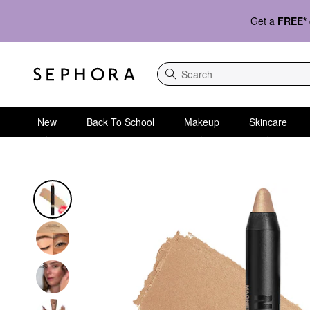
Get a
FREE*
Search
New
Back To School
Makeup
Skincare