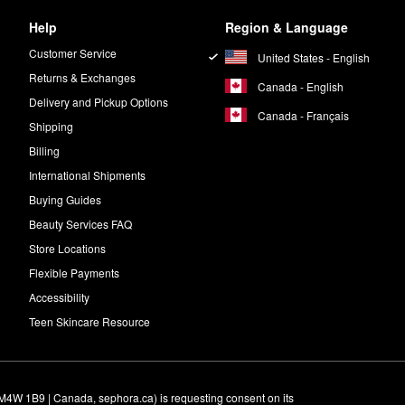
Help
Region & Language
Customer Service
United States - English
Returns & Exchanges
Canada - English
Delivery and Pickup Options
Canada - Français
Shipping
Billing
International Shipments
Buying Guides
Beauty Services FAQ
Store Locations
Flexible Payments
Accessibility
Teen Skincare Resource
M4W 1B9 | Canada, sephora.ca) is requesting consent on its 