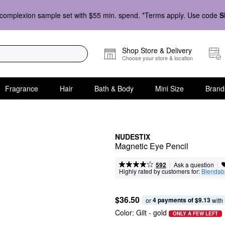
complexion sample set with $55 min. spend. *Terms apply. Use code
S
Shop Store & Delivery
Choose your store & location
Fragrance
Hair
Bath & Body
Mini Size
Brand
NUDESTIX
Magnetic Eye Pencil
|
|
Ask a question
592
Highly rated by customers for:
Blendabi
$36.50
4 payments of $9.13
or 
 with
Color:
Gilt
- gold
ONLY A FEW LEFT