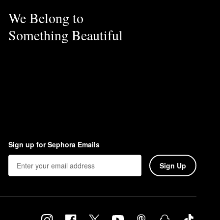
We Belong to
Something Beautiful
Sign up for Sephora Emails
Sign Up