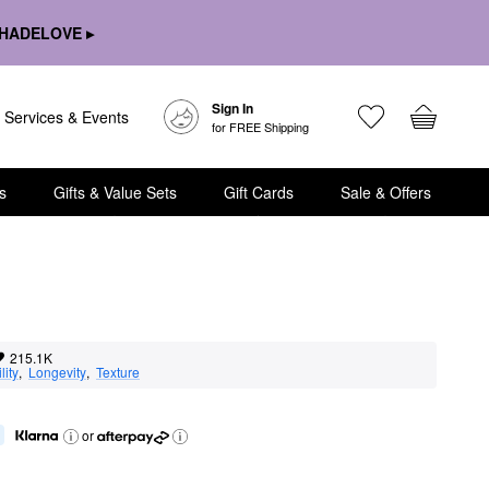
HADELOVE ▸
Sign In
Services & Events
for FREE Shipping
s
Gifts & Value Sets
Gift Cards
Sale & Offers
215.1K
lity
,  
Longevity
,  
Texture
or