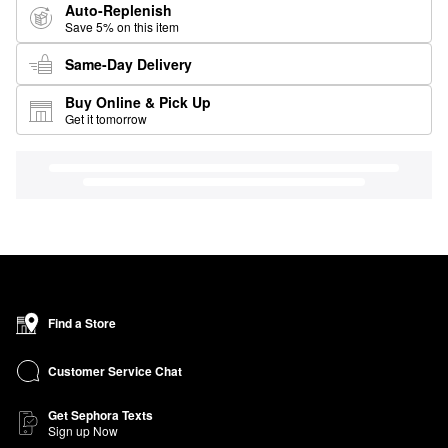
Auto-Replenish
Save 5% on this item
Same-Day Delivery
Buy Online & Pick Up
Get it tomorrow
Find a Store
Customer Service Chat
Get Sephora Texts
Sign up Now