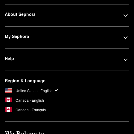
About Sephora
My Sephora
Help
Region & Language
United States - English
Canada - English
Canada - Français
We Belong to