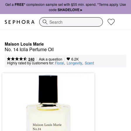
Get a
FREE*
complexion sample set with $55 min. spend. *Terms apply. Use
code
SHADELOVE ▸
Search
Maison Louis Marie
No. 14 Icila Perfume Oil
|
|
Ask a question
240
6.2K
Highly rated by customers for:
Floral
,  
Longevity
,  
Scent