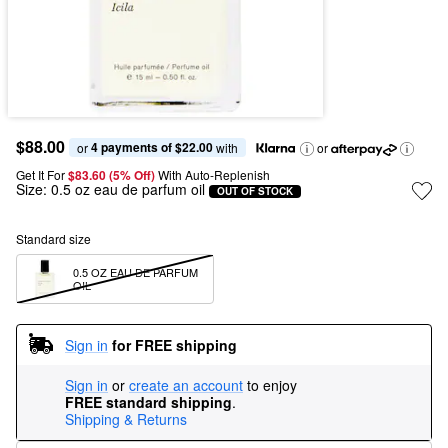
$88.00
4 payments of $22.00
or 
 with
or
Get It For
$83.60 (5% Off) 
With Auto-Replenish
Size:
0.5 oz eau de parfum oil
OUT OF STOCK
Standard size
0.5 OZ EAU DE PARFUM 
OIL
Sign in
for FREE shipping
Sign in
or
create an account
to enjoy
FREE standard shipping
.
Shipping & Returns