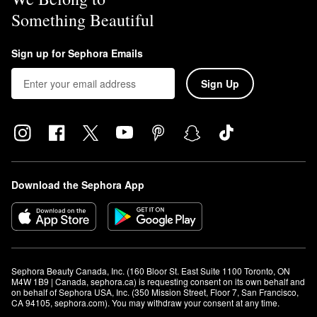
Something Beautiful
Sign up for Sephora Emails
Sign Up
Download the Sephora App
Sephora Beauty Canada, Inc. (160 Bloor St. East Suite 1100 Toronto, ON 
M4W 1B9 | Canada, sephora.ca) is requesting consent on its own behalf and 
on behalf of Sephora USA, Inc. (350 Mission Street, Floor 7, San Francisco, 
CA 94105, sephora.com). You may withdraw your consent at any time.