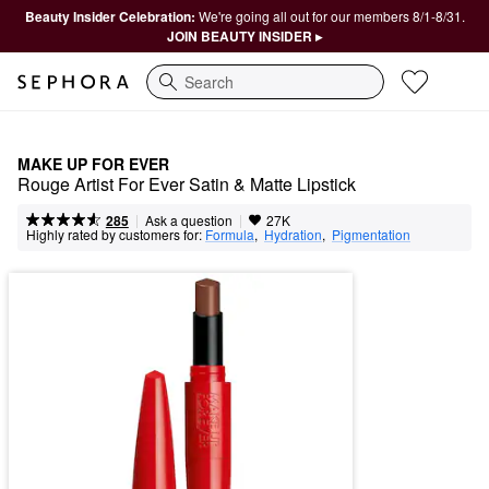
Beauty Insider Celebration:
We're going all out for our members 8/1-8/31.
JOIN BEAUTY INSIDER ▸
Search
MAKE UP FOR EVER
Rouge Artist For Ever Satin & Matte Lipstick
|
|
Ask a question
285
27K
Highly rated by customers for:
Formula
,  
Hydration
,  
Pigmentation