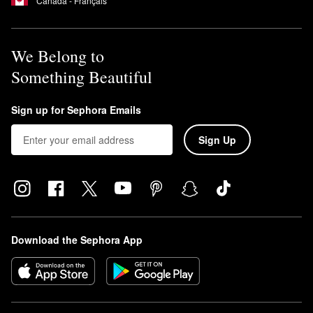
Canada - Français
We Belong to
Something Beautiful
Sign up for Sephora Emails
Sign Up
Download the Sephora App