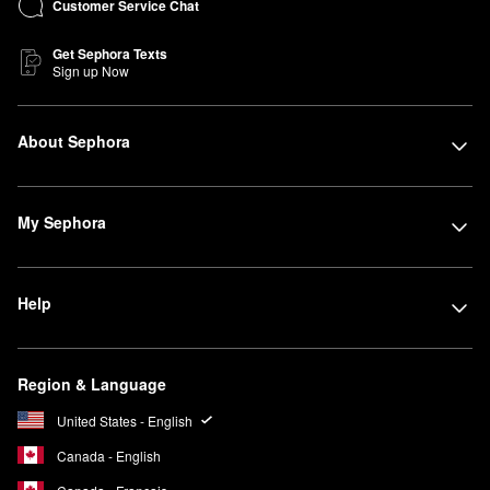
Customer Service Chat
Get Sephora Texts
Sign up Now
About Sephora
My Sephora
Help
Region & Language
United States - English
Canada - English