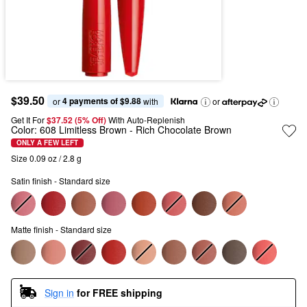
$39.50
4 payments of $9.88
or 
 with
or
Get It For
$37.52 (5% Off) 
With Auto-Replenish
Color:
608 Limitless Brown
- Rich Chocolate Brown
ONLY A FEW LEFT
Size 0.09 oz / 2.8 g
Satin finish - Standard size
Matte finish - Standard size
Sign in
for FREE shipping