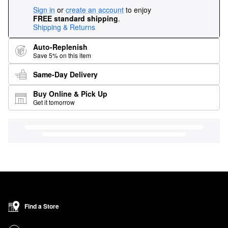
Sign in
or
create an account
to enjoy
FREE standard shipping
.
Shipping & Returns
Auto-Replenish
Save 5% on this item
Same-Day Delivery
Buy Online & Pick Up
Get it tomorrow
Find a Store