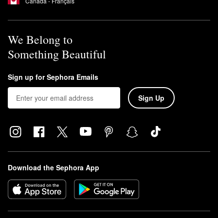
Canada - Français
We Belong to
Something Beautiful
Sign up for Sephora Emails
Sign Up
Download the Sephora App