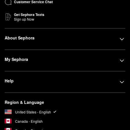
Customer Service Chat
Get Sephora Texts
Sign up Now
About Sephora
My Sephora
Help
Region & Language
United States - English
Canada - English