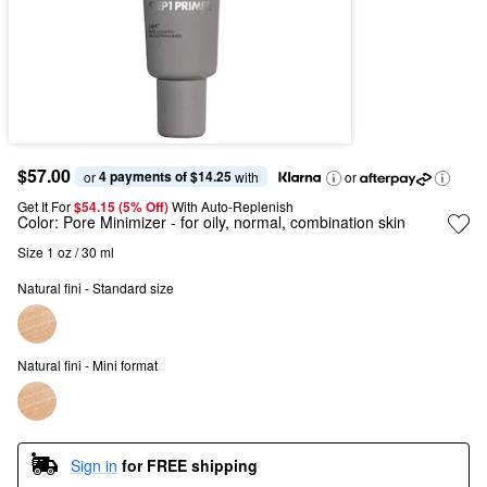
$57.00
4 payments of $14.25
or 
 with
or
Get It For
$54.15 (5% Off) 
With Auto-Replenish
Color:
Pore Minimizer
- for oily, normal, combination skin
Size 1 oz / 30 ml
Natural fini - Standard size
Natural fini - Mini format
Sign in
for FREE shipping