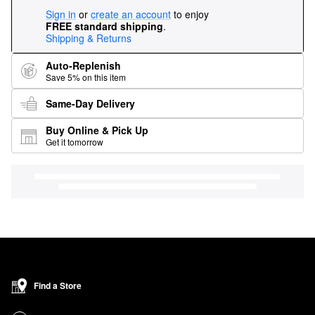
Sign in
or
create an account
to enjoy
FREE standard shipping
.
Shipping & Returns
Auto-Replenish
Save 5% on this item
Same-Day Delivery
Buy Online & Pick Up
Get it tomorrow
Find a Store