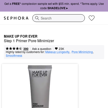
Get a
FREE*
complexion sample set with $55 min. spend. *Terms apply. Use
code
SHADELOVE ▸
Search
MAKE UP FOR EVER
Step 1 Primer Pore Minimizer
|
|
Ask a question
390
23K
Highly rated by customers for:
Makeup Longevity
,  
Pore Minimizing
,  
Smoothness