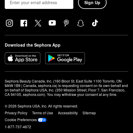
Sign Up
Download the Sephora App
Sephora Beauty Canada, Inc. (160 Bloor St. East Suite 1100 Toronto, ON 
M4W 1B9 | Canada, sephora.ca) is requesting consent on its own behalf and 
on behalf of Sephora USA, Inc. (350 Mission Street, Floor 7, San Francisco, 
CA 94105, sephora.com). You may withdraw your consent at any time.
© 2026 Sephora USA, Inc. All rights reserved.
Privacy Policy
Terms of Use
Accessibility
Sitemap
Cookie Preferences
1-877-737-4672