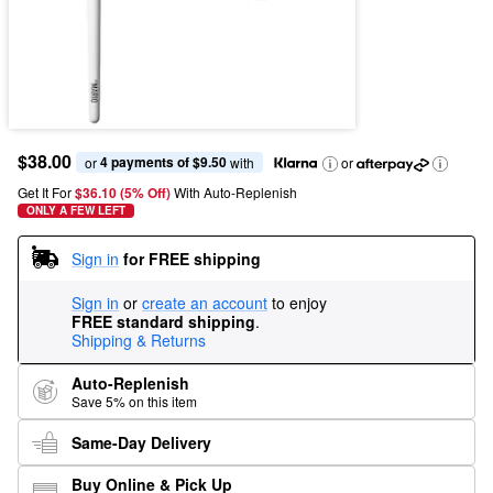
$38.00
4 payments of $9.50
or 
 with
or
Get It For
$36.10 (5% Off) 
With Auto-Replenish
ONLY A FEW LEFT
Sign in
for FREE shipping
Sign in
or
create an account
to enjoy
FREE standard shipping
.
Shipping & Returns
Auto-Replenish
Save 5% on this item
Same-Day Delivery
Buy Online & Pick Up