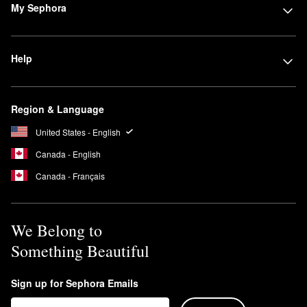
My Sephora
Help
Region & Language
United States - English
Canada - English
Canada - Français
We Belong to
Something Beautiful
Sign up for Sephora Emails