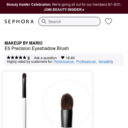
Beauty Insider Celebration:
We're going all out for our members 8/1-8/31.
JOIN BEAUTY INSIDER ▸
Search
MAKEUP BY MARIO
E5 Precision Eyeshadow Brush
|
|
Ask a question
8
18.4K
Highly rated by customers for:
Performance
,  
Professional
,  
Versatility