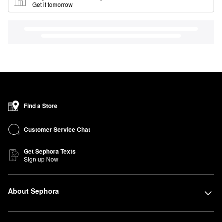
Get it tomorrow
Find a Store
Customer Service Chat
Get Sephora Texts
Sign up Now
About Sephora