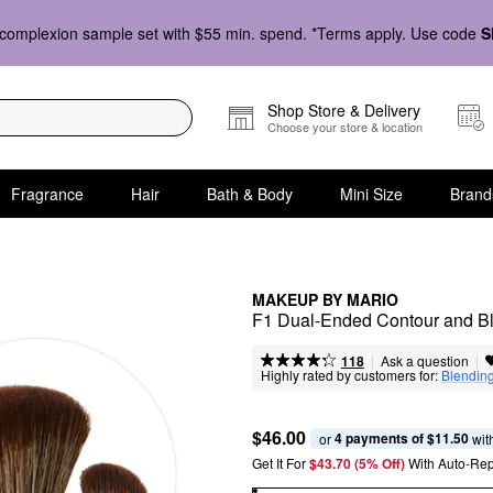
complexion sample set with $55 min. spend. *Terms apply. Use code
S
Shop Store & Delivery
Choose your store & location
Fragrance
Hair
Bath & Body
Mini Size
Brand
MAKEUP BY MARIO
F1 Dual-Ended Contour and Bl
|
|
Ask a question
118
Highly rated by customers for:
Blendin
$46.00
4 payments of $11.50
or 
 wit
Get It For
$43.70 (5% Off) 
With Auto-Rep