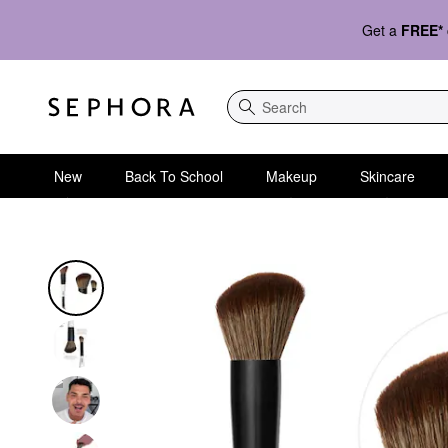
Get a
FREE*
Search
New
Back To School
Makeup
Skincare