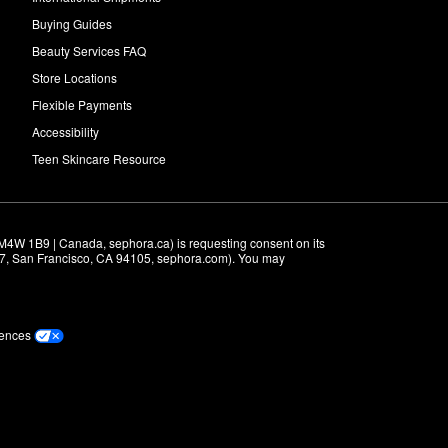
Buying Guides
Beauty Services FAQ
Store Locations
Flexible Payments
Accessibility
Teen Skincare Resource
M4W 1B9 | Canada, sephora.ca) is requesting consent on its 
r 7, San Francisco, CA 94105, sephora.com). You may 
rences