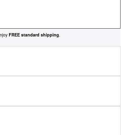
njoy
FREE standard shipping
.