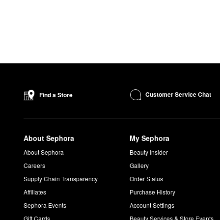
Customer Service Chat
Find a Store
About Sephora
My Sephora
About Sephora
Beauty Insider
Careers
Gallery
Supply Chain Transparency
Order Status
Affiliates
Purchase History
Sephora Events
Account Settings
Gift Cards
Beauty Services & Store Events