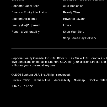
Sephora Global Sites
Auto-Replenish
Diversity, Equity & Inclusion
Beauty Offers
Sephora Accelerate
Rewards Bazaar
Beauty (Re)Purposed
Loves
Report a Vulnerability
Shop Your Store
Shop Same-Day Delivery
Sephora Beauty Canada, Inc. (160 Bloor St. East Suite 1100 Toronto, ON 
own behalf and on behalf of Sephora USA, Inc. (350 Mission Street, Floo
withdraw your consent at any time.
© 2026 Sephora USA, Inc. All rights reserved.
Privacy Policy
Terms of Use
Accessibility
Sitemap
Cookie Prefe
1-877-737-4672