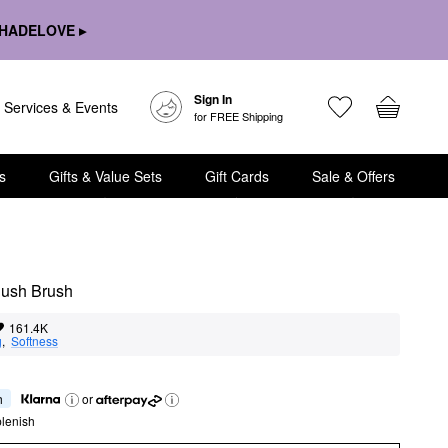
HADELOVE ▸
Sign In
Services & Events
for FREE Shipping
s
Gifts & Value Sets
Gift Cards
Sale & Offers
ush Brush 
161.4K
g
,  
Softness
h
or
lenish