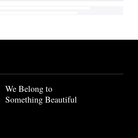
We Belong to
Something Beautiful