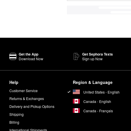
Get the App
Get Sephora Texts
Download Now
Sign up Now
Help
Region & Language
Customer Service
United States - English
Returns & Exchanges
Canada - English
Delivery and Pickup Options
Canada - Français
Shipping
Billing
International Shipments