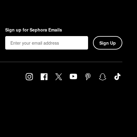
Sign up for Sephora Emails
Sign Up