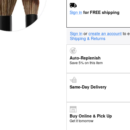
Sign in
for FREE shipping
Sign in
or
create an account
to e
Shipping & Returns
Auto-Replenish
Save 5% on this item
Same-Day Delivery
Buy Online & Pick Up
Get it tomorrow