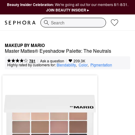
Beauty Insider Celebration:
We're going all out for our members 8/1-8/31.
JOIN BEAUTY INSIDER ▸
Search
MAKEUP BY MARIO
Master Mattes® Eyeshadow Palette: The Neutrals
|
|
Ask a question
781
209.3K
Highly rated by customers for:
Blendability
,  
Color
,  
Pigmentation