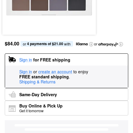
$84.00
4 payments of $21.00
or 
 with
or
Sign in
for FREE shipping
Sign in
or
create an account
to enjoy
FREE standard shipping
.
Shipping & Returns
Same-Day Delivery
Buy Online & Pick Up
Get it tomorrow