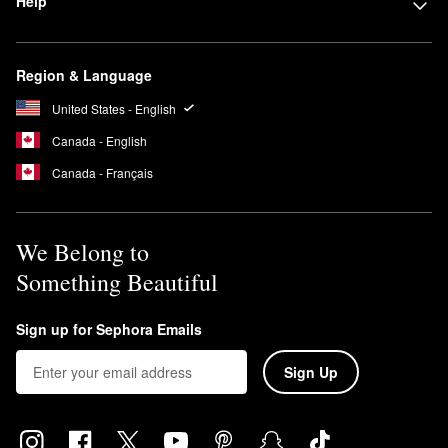
Help
Region & Language
United States - English
Canada - English
Canada - Français
We Belong to
Something Beautiful
Sign up for Sephora Emails
Sign Up