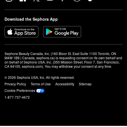
Download the Sephora App
Sephora Beauty Canada, Inc. (160 Bloor St. East Suite 1100 Toronto, ON 
M4W 1B9 | Canada, sephora.ca) is requesting consent on its own behalf and 
on behalf of Sephora USA, Inc. (350 Mission Street, Floor 7, San Francisco, 
CA 94105, sephora.com). You may withdraw your consent at any time.
© 2026 Sephora USA, Inc. All rights reserved.
Privacy Policy
Terms of Use
Accessibility
Sitemap
Cookie Preferences
1-877-737-4672