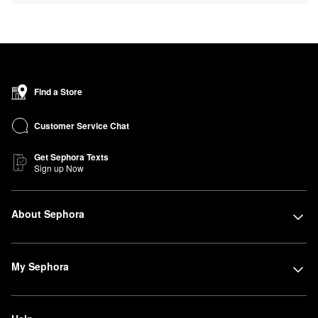
Find a Store
Customer Service Chat
Get Sephora Texts
Sign up Now
About Sephora
My Sephora