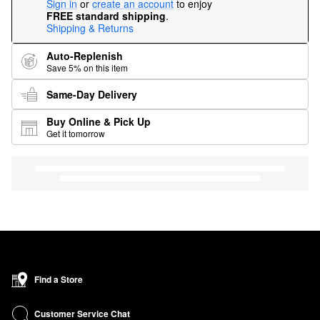
Sign in
or
create an account
to enjoy
FREE standard shipping
.
Shipping & Returns
Auto-Replenish
Save 5% on this item
Same-Day Delivery
Buy Online & Pick Up
Get it tomorrow
Find a Store
Customer Service Chat