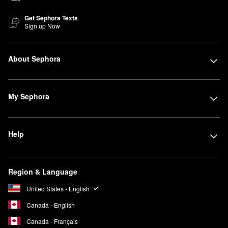
Get Sephora Texts
Sign up Now
About Sephora
My Sephora
Help
Region & Language
United States - English
Canada - English
Canada - Français