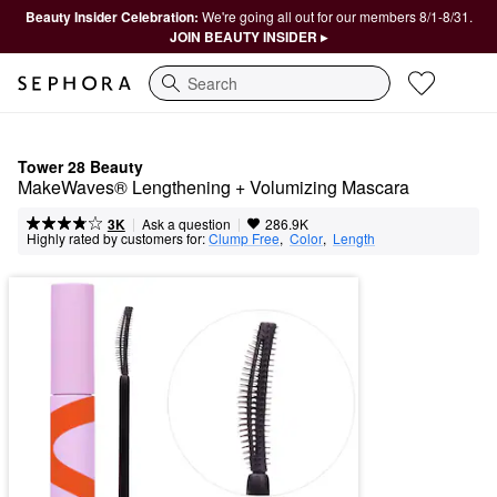
Beauty Insider Celebration:
We're going all out for our members 8/1-8/31.
JOIN BEAUTY INSIDER ▸
Search
Tower 28 Beauty
MakeWaves® Lengthening + Volumizing Mascara
|
|
Ask a question
3K
286.9K
Highly rated by customers for:
Clump Free
,  
Color
,  
Length