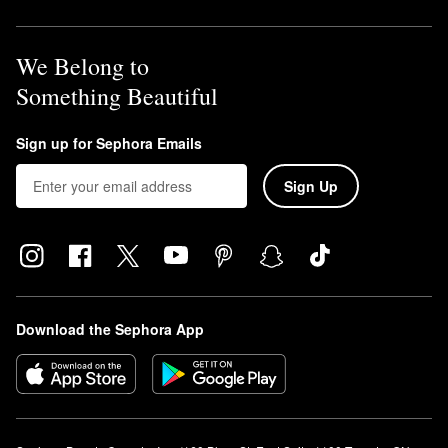
We Belong to
Something Beautiful
Sign up for Sephora Emails
Sign Up
Download the Sephora App