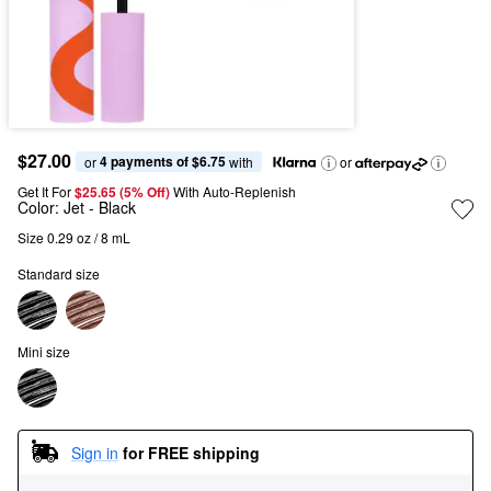
$27.00
4 payments of $6.75
or 
 with
or
Get It For
$25.65 (5% Off) 
With Auto-Replenish
Color:
Jet
- Black
Size 0.29 oz / 8 mL
Standard size
Mini size
Sign in
for FREE shipping