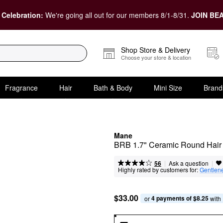
 Celebration:
We're going all out for our members 8/1-8/31.
JOIN BEA
Shop Store & Delivery
Choose your store & location
Fragrance
Hair
Bath & Body
Mini Size
Brand
Mane
BRB 1.7" Ceramic Round Hair
|
|
Ask a question
56
Highly rated by customers for:
Gentlen
$33.00
4 payments of $8.25
or 
 with