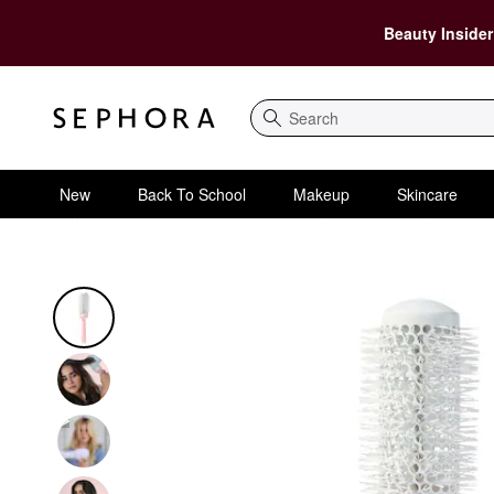
Beauty Insider
Search
New
Back To School
Makeup
Skincare