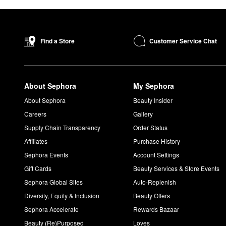
Customer Service Chat
Find a Store
About Sephora
My Sephora
About Sephora
Beauty Insider
Careers
Gallery
Supply Chain Transparency
Order Status
Affiliates
Purchase History
Sephora Events
Account Settings
Gift Cards
Beauty Services & Store Events
Sephora Global Sites
Auto-Replenish
Diversity, Equity & Inclusion
Beauty Offers
Sephora Accelerate
Rewards Bazaar
Beauty (Re)Purposed
Loves