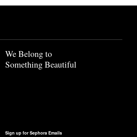
We Belong to
Something Beautiful
Sign up for Sephora Emails