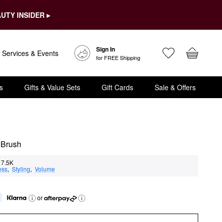
UTY INSIDER ▸
Sign In
Services & Events
for FREE Shipping
s
Gifts & Value Sets
Gift Cards
Sale & Offers
 Brush
7.5K
ess
,  
Styling
,  
Volume
or