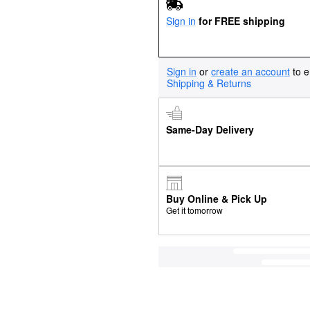
Sign in
for FREE shipping
Sign in
or
create an account
to e
Shipping & Returns
Same-Day Delivery
Buy Online & Pick Up
Get it tomorrow