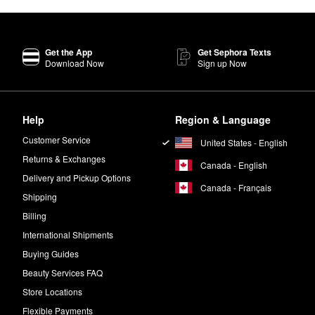
Get the App
Get Sephora Texts
Download Now
Sign up Now
Help
Region & Language
Customer Service
United States - English
Returns & Exchanges
Canada - English
Delivery and Pickup Options
Canada - Français
Shipping
Billing
International Shipments
Buying Guides
Beauty Services FAQ
Store Locations
Flexible Payments