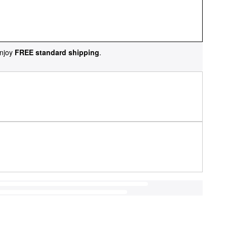
njoy
FREE standard shipping
.