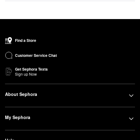
Find a Store
Customer Service Chat
Get Sephora Texts
Sign up Now
About Sephora
My Sephora