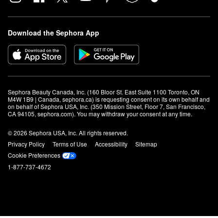
Download the Sephora App
Sephora Beauty Canada, Inc. (160 Bloor St. East Suite 1100 Toronto, ON 
M4W 1B9 | Canada, sephora.ca) is requesting consent on its own behalf and 
on behalf of Sephora USA, Inc. (350 Mission Street, Floor 7, San Francisco, 
CA 94105, sephora.com). You may withdraw your consent at any time.
© 2026 Sephora USA, Inc. All rights reserved.
Privacy Policy
Terms of Use
Accessibility
Sitemap
Cookie Preferences
1-877-737-4672