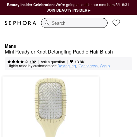
Beauty Insider Celebration:
We're going all out for our members 8/1-8/31.
JOIN BEAUTY INSIDER ▸
Search
Mane
Mini Ready or Knot Detangling Paddle Hair Brush
|
|
Ask a question
192
13.8K
Highly rated by customers for:
Detangling
,  
Gentleness
,  
Scalp