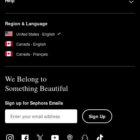
Help
Region & Language
United States - English
Canada - English
Canada - Français
We Belong to
Something Beautiful
Sign up for Sephora Emails
Sign Up