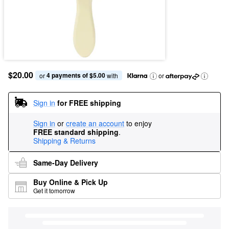
$20.00
4 payments of $5.00
or 
 with
or
Sign in
for FREE shipping
Sign in
or
create an account
to enjoy
FREE standard shipping
.
Shipping & Returns
Same-Day Delivery
Buy Online & Pick Up
Get it tomorrow